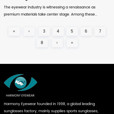
The eyewear industry is witnessing a renaissance as
premium materials take center stage. Among these...
‹‹
‹
3
4
5
6
7
8
›
››
Harmony Eyewear founded in 1998, a global leading
sunglasses factory, mainly supplies sports sunglasses,