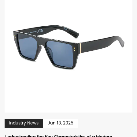
Industry News
Jun 13, 2025