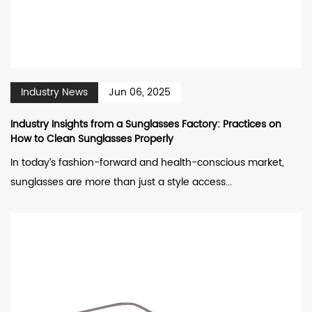
Industry News
Jun 06, 2025
Industry Insights from a Sunglasses Factory: Practices on
How to Clean Sunglasses Properly
In today’s fashion-forward and health-conscious market,
sunglasses are more than just a style access...