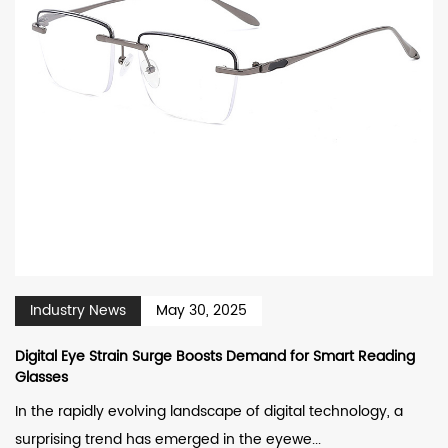
Industry News
May 30, 2025
Digital Eye Strain Surge Boosts Demand for Smart Reading
Glasses
In the rapidly evolving landscape of digital technology, a
surprising trend has emerged in the eyewe...