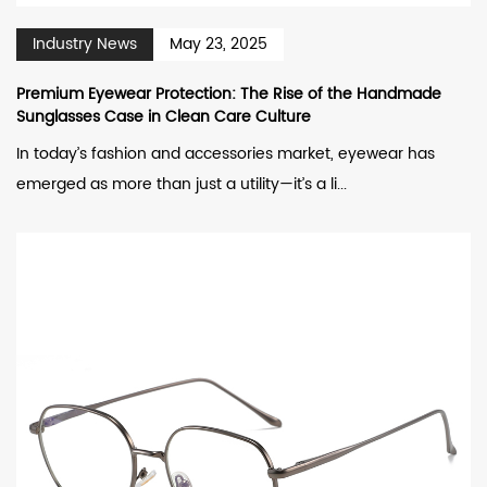
Industry News
May 23, 2025
Premium Eyewear Protection: The Rise of the Handmade
Sunglasses Case in Clean Care Culture
In today’s fashion and accessories market, eyewear has
emerged as more than just a utility—it’s a li...