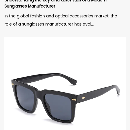
Understanding the Key Characteristics of a Modern
Sunglasses Manufacturer
In the global fashion and optical accessories market, the
role of a sunglasses manufacturer has evol...