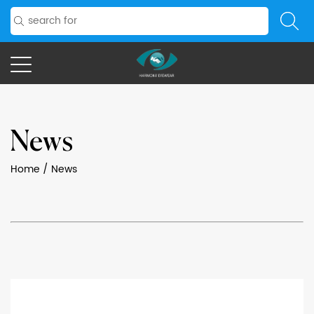
News
Home
/
News