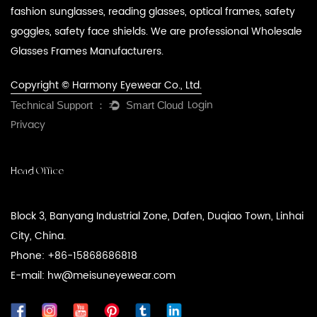
fashion sunglasses, reading glasses, optical frames, safety
goggles, safety face shields. We are professional
Wholesale
Glasses Frames Manufacturers
.
Copyright © Harmony Eyewear Co., Ltd.
Login
Privacy
Head Office
Block 3, Banyang Industrial Zone, Dafen, Duqiao Town, Linhai
City, China.
Phone: +86-15868686818
E-mail: hw@meisuneyewear.com