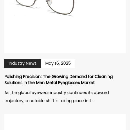
Industry News
May 16, 2025
Polishing Precision: The Growing Demand for Cleaning
Solutions in the Men Metal Eyeglasses Market
As the global eyewear industry continues its upward
trajectory, a notable shift is taking place in t...