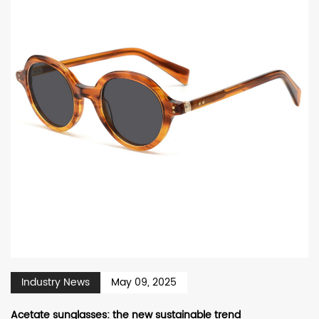
Industry News
May 09, 2025
Acetate sunglasses: the new sustainable trend