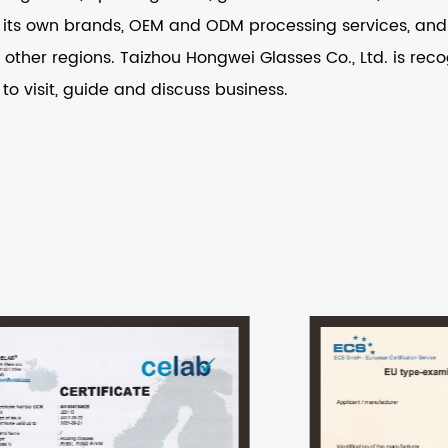
its own brands, OEM and ODM processing services, and i
other regions. Taizhou Hongwei Glasses Co., Ltd. is recog
 to visit, guide and discuss business.