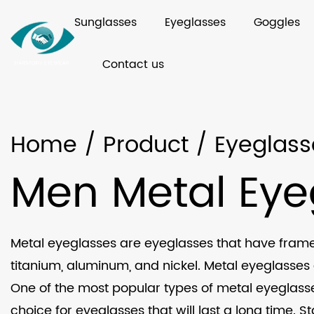
Sunglasses
Eyeglasses
Goggles
Contact us
Home
/
Product
/
Eyeglass
Men Metal Eye
Metal eyeglasses are eyeglasses that have frames
titanium, aluminum, and nickel. Metal eyeglasses 
One of the most popular types of metal eyeglasses 
choice for eyeglasses that will last a long time. 