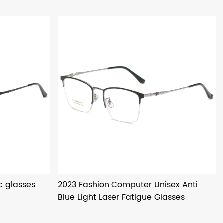
c glasses
2023 Fashion Computer Unisex Anti
Blue Light Laser Fatigue Glasses