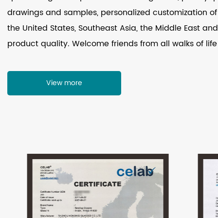
drawings and samples, personalized customization of 
the United States, Southeast Asia, the Middle East and 
product quality. Welcome friends from all walks of life
View more