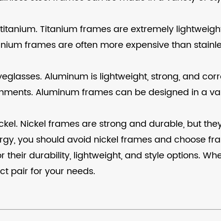
titanium. Titanium frames are extremely lightweigh
tanium frames are often more expensive than stainle
glasses. Aluminum is lightweight, strong, and corro
ronments. Aluminum frames can be designed in a var
el. Nickel frames are strong and durable, but they
allergy, you should avoid nickel frames and choose 
 their durability, lightweight, and style options. 
ect pair for your needs.