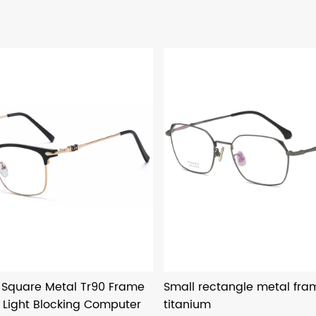
o Square Metal Tr90 Frame
Small rectangle metal fr
 Light Blocking Computer
titanium