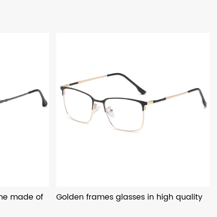
ame made of
Golden frames glasses in high quality