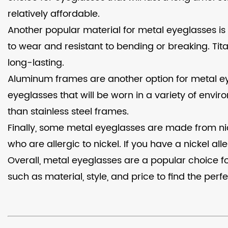
relatively affordable.
Another popular material for metal eyeglasses is 
to wear and resistant to bending or breaking. Ti
long-lasting.
Aluminum frames are another option for metal eye
eyeglasses that will be worn in a variety of envi
than stainless steel frames.
Finally, some metal eyeglasses are made from nick
who are allergic to nickel. If you have a nickel 
Overall, metal eyeglasses are a popular choice for
such as material, style, and price to find the perf