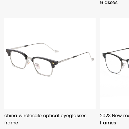
Glasses
china wholesale optical eyeglasses
2023 New me
frame
frames