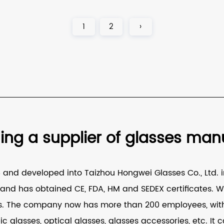
1
2
›
g a supplier of glasses manuf
nd developed into Taizhou Hongwei Glasses Co., Ltd. in
nd has obtained CE, FDA, HM and SEDEX certificates. W
s
. The company now has more than 200 employees, with 
ic glasses, optical glasses, glasses accessories, etc. 