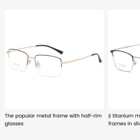
The popular metal frame with half-rim
β titanium m
glasses
frames in sli