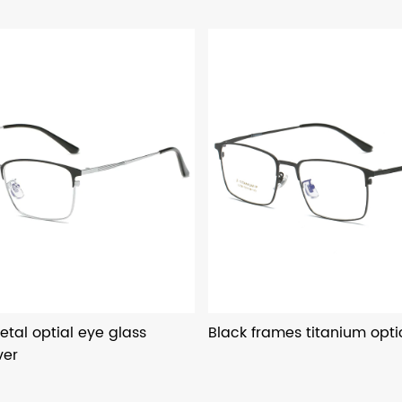
etal optial eye glass
Black frames titanium opti
ver