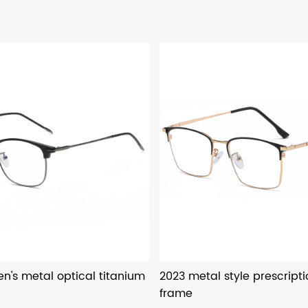
n's metal optical titanium
2023 metal style prescript
frame