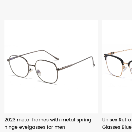
2023 metal frames with metal spring
Unisex Retr
hinge eyelgasses for men
Glasses Blue