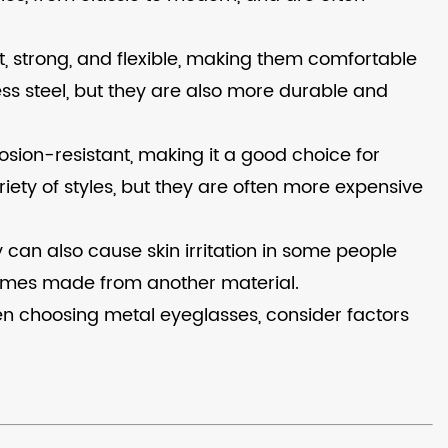
t, strong, and flexible, making them comfortable
ss steel, but they are also more durable and
sion-resistant, making it a good choice for
iety of styles, but they are often more expensive
 can also cause skin irritation in some people
frames made from another material.
When choosing metal eyeglasses, consider factors