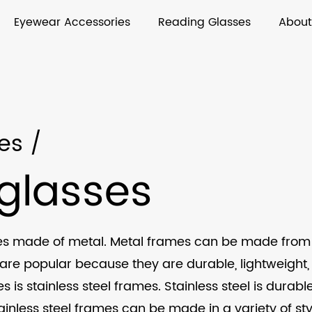
Eyewear Accessories
Reading Glasses
About
es
/
glasses
 made of metal. Metal frames can be made from a va
are popular because they are durable, lightweight, 
is stainless steel frames. Stainless steel is durabl
Stainless steel frames can be made in a variety of st