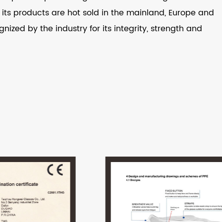
ts products are hot sold in the mainland, Europe and
nized by the industry for its integrity, strength and