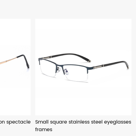
ion spectacle
Small square stainless steel eyeglasses
frames