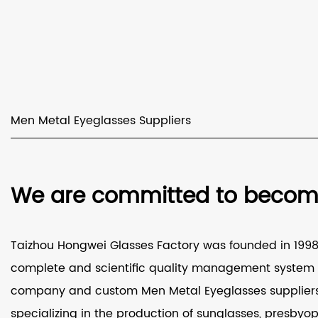
Men Metal Eyeglasses Suppliers
We are committed to becomin
Taizhou Hongwei Glasses Factory was founded in 1998 a
complete and scientific quality management system a
company
and
custom Men Metal Eyeglasses supplier
specializing in the production of sunglasses, presbyop