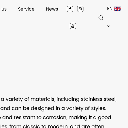
EN
 us
Service
News
riety of materials, including stainless steel,
and can be designed in a variety of styles.
e and resistant to corrosion, making it a good
yles, from classic to modern, and are often