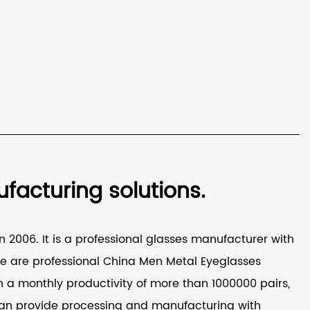
acturing solutions.
 2006. It is a professional glasses manufacturer with
e are professional
China Men Metal Eyeglasses
a monthly productivity of more than 1000000 pairs,
It can provide processing and manufacturing with