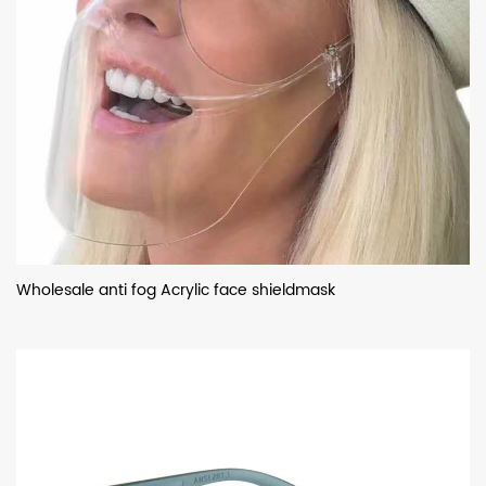
Wholesale anti fog Acrylic face shieldmask