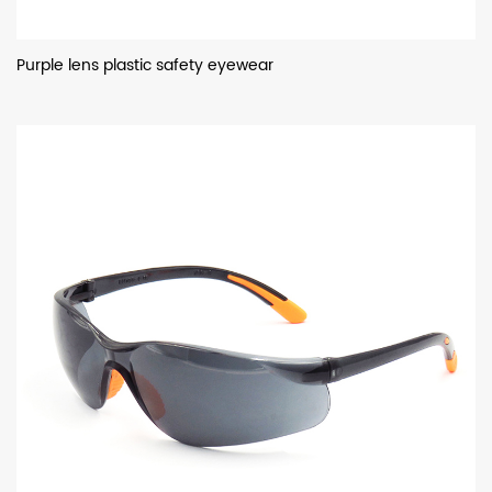
Purple lens plastic safety eyewear