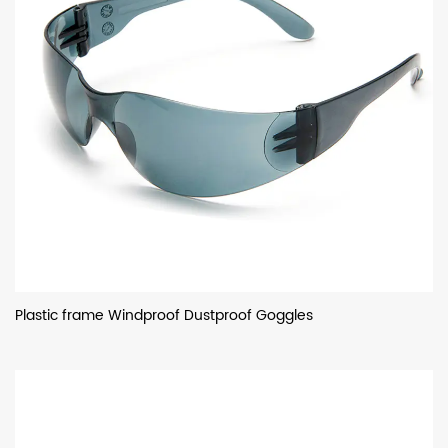
Plastic frame Windproof Dustproof Goggles