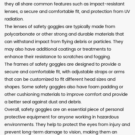
they all share common features such as impact-resistant
lenses, a secure and comfortable fit, and protection from UV
radiation.
The lenses of safety goggles are typically made from
polycarbonate or other strong and durable materials that
can withstand impact from flying debris or particles. They
may also have additional coatings or treatments to
enhance their resistance to scratches and fogging.
The frames of safety goggles are designed to provide a
secure and comfortable fit, with adjustable straps or arms
that can be customized to fit different head sizes and
shapes. Some safety goggles also have foam padding or
other cushioning materials to improve comfort and provide
a better seal against dust and debris.
Overall, safety goggles are an essential piece of personal
protective equipment for anyone working in hazardous
environments. They help to protect the eyes from injury and
prevent long-term damage to vision, making them an