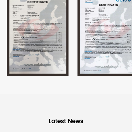
Latest News