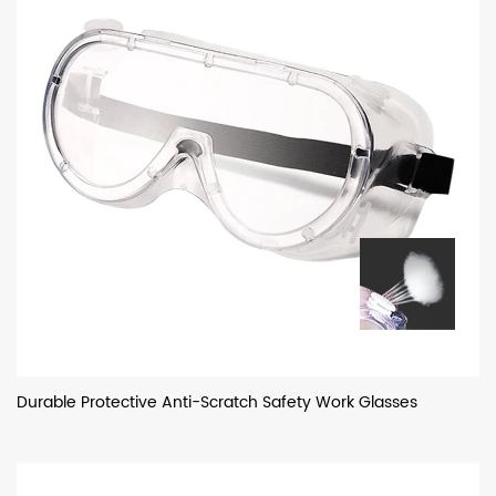
Durable Protective Anti-Scratch Safety Work Glasses