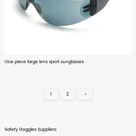
One piece large lens sport sunglasses
1
2
›
Safety Goggles Suppliers