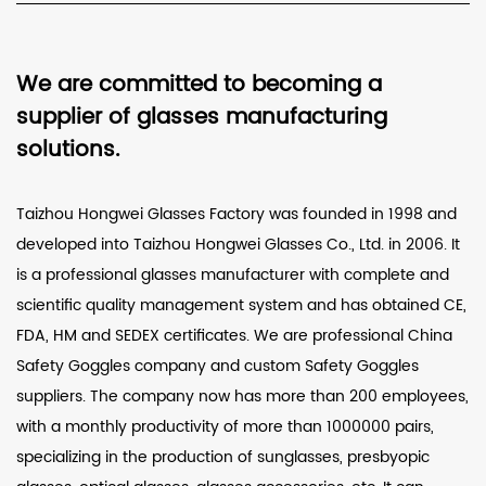
We are committed to becoming a
supplier of glasses manufacturing
solutions.
Taizhou Hongwei Glasses Factory was founded in 1998 and
developed into Taizhou Hongwei Glasses Co., Ltd. in 2006. It
is a professional glasses manufacturer with complete and
scientific quality management system and has obtained CE,
FDA, HM and SEDEX certificates. We are professional
China
Safety Goggles company
and
custom Safety Goggles
suppliers
. The company now has more than 200 employees,
with a monthly productivity of more than 1000000 pairs,
specializing in the production of sunglasses, presbyopic