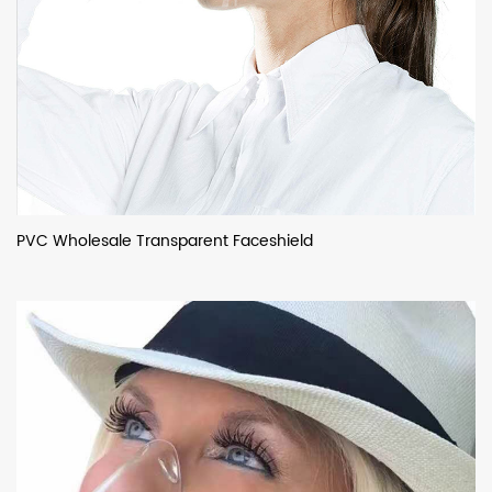
PVC Wholesale Transparent Faceshield