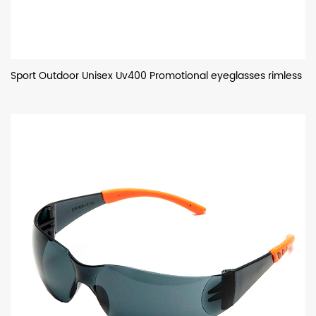
Sport Outdoor Unisex Uv400 Promotional eyeglasses rimless