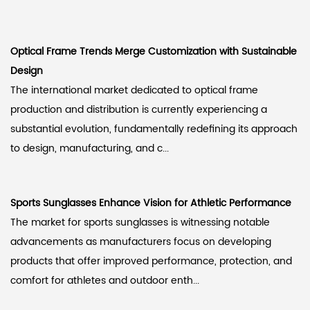
Optical Frame Trends Merge Customization with Sustainable
Design
The international market dedicated to optical frame
production and distribution is currently experiencing a
substantial evolution, fundamentally redefining its approach
to design, manufacturing, and c...
Sports Sunglasses Enhance Vision for Athletic Performance
The market for sports sunglasses is witnessing notable
advancements as manufacturers focus on developing
products that offer improved performance, protection, and
comfort for athletes and outdoor enth...