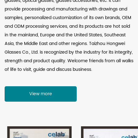
glasses, optical glasses, glasses accessories, etc. It can
provide processing and manufacturing with drawings and
samples, personalized customization of its own brands, OEM
and ODM processing services, and its products are hot sold
in the mainland, Europe and the United States, Southeast
Asia, the Middle East and other regions. Taizhou Hongwei
Glasses Co., Ltd. is recognized by the industry for its integrity,
strength and product quality. Welcome friends from all walks
of life to visit, guide and discuss business.
View more