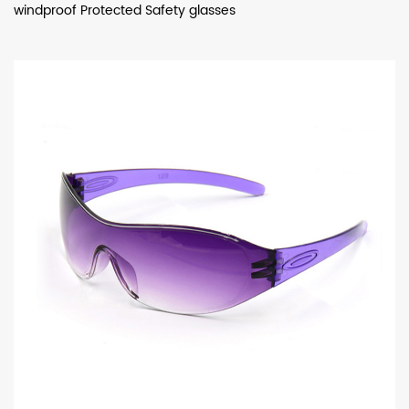
windproof Protected Safety glasses