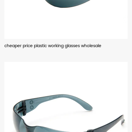
cheaper price plastic working glasses wholesale