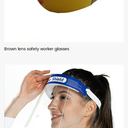
Brown lens safety worker glasses