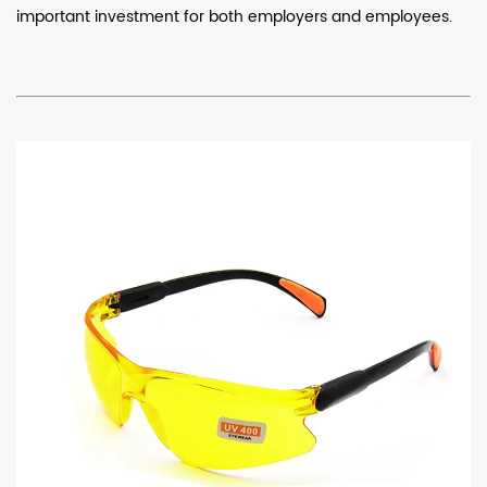
important investment for both employers and employees.