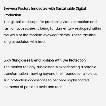
Eyewear Factory Innovates with Sustainable Digital
Production
The global landscape for producing vision correction and
fashion accessories is being fundamentally reshaped within
the walls of the modern eyewear factory. These facilities,
long associated with trad...
Lady Sunglasses Blend Fashion with Eye Protection
The market for lady sunglasses is experiencing a notable
transformation, moving beyond their foundational role as
sun protection accessories to become sophisticated
elements of personal style and tech...