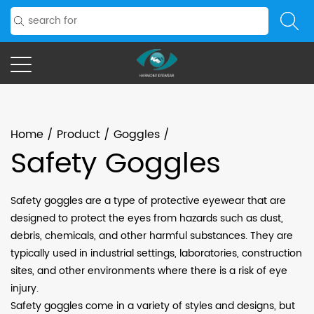
Home
/
Product
/
Goggles
/
Safety Goggles
Safety goggles are a type of protective eyewear that are
designed to protect the eyes from hazards such as dust,
debris, chemicals, and other harmful substances. They are
typically used in industrial settings, laboratories, construction
sites, and other environments where there is a risk of eye
injury.
Safety goggles come in a variety of styles and designs, but