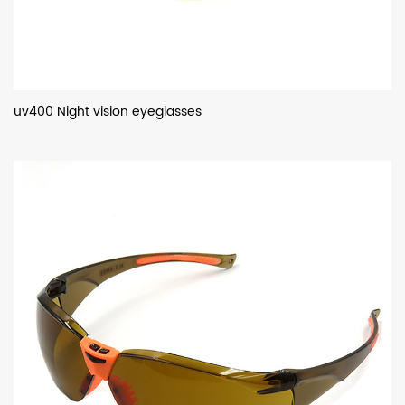
uv400 Night vision eyeglasses