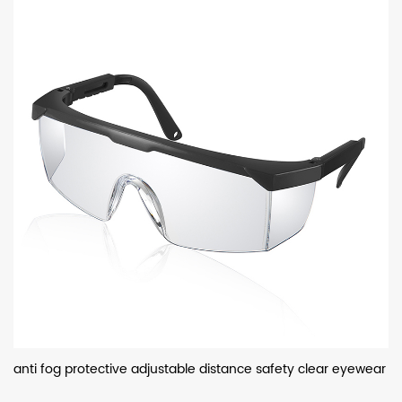
anti fog protective adjustable distance safety clear eyewear