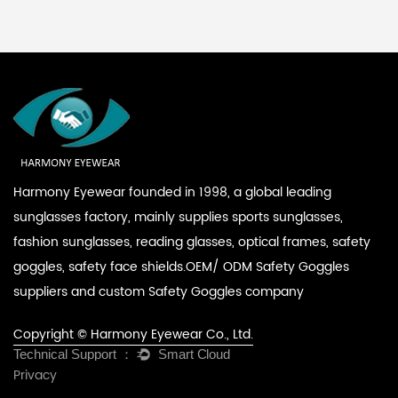
Harmony Eyewear founded in 1998, a global leading
sunglasses factory, mainly supplies sports sunglasses,
fashion sunglasses, reading glasses, optical frames, safety
goggles, safety face shields.
OEM/ ODM Safety Goggles
suppliers
and
custom Safety Goggles company
Copyright © Harmony Eyewear Co., Ltd.
Privacy