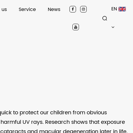
EN
 us
Service
News
quick to protect our children from obvious
m harmful UV rays. Research shows that exposure
 cataracts and macular degeneration later in life.