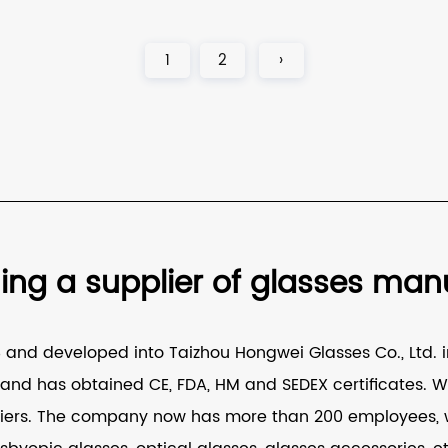
1
2
›
g a supplier of glasses manuf
nd developed into Taizhou Hongwei Glasses Co., Ltd. in
nd has obtained CE, FDA, HM and SEDEX certificates. W
iers
. The company now has more than 200 employees, w