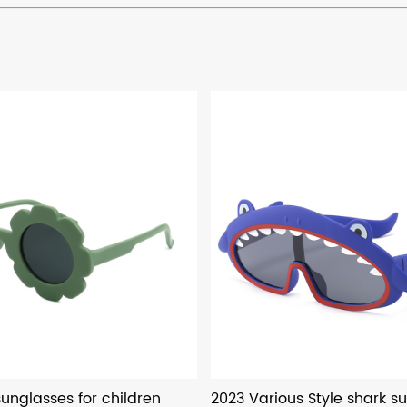
unglasses for children
2023 Various Style shark su