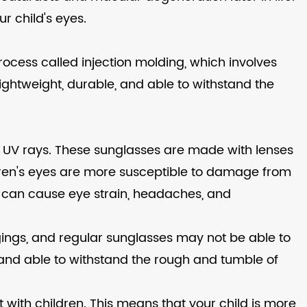
ur child's eyes.
rocess called injection molding, which involves
 lightweight, durable, and able to withstand the
ul UV rays. These sunglasses are made with lenses
hildren's eyes are more susceptible to damage from
ch can cause eye strain, headaches, and
ongings, and regular sunglasses may not be able to
 and able to withstand the rough and tumble of
t with children. This means that your child is more