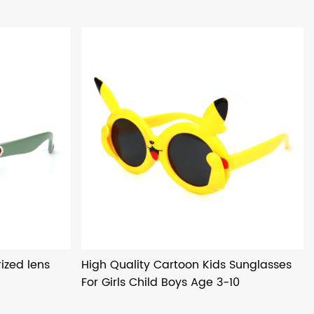
ized lens
High Quality Cartoon Kids Sunglasses
For Girls Child Boys Age 3-10