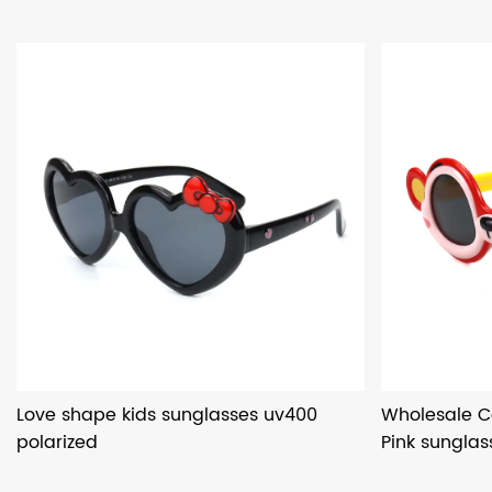
Love shape kids sunglasses uv400
Wholesale C
polarized
Pink sunglas