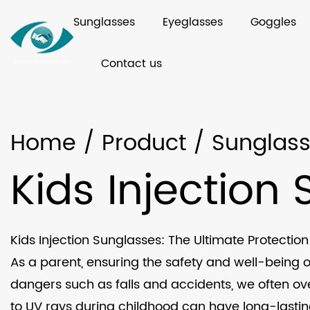
Sunglasses
Eyeglasses
Goggles
Contact us
Home
/
Product
/
Sunglas
Kids Injection
Kids Injection Sunglasses: The Ultimate Protection 
As a parent, ensuring the safety and well-being o
dangers such as falls and accidents, we often ov
to UV rays during childhood can have long-lasting