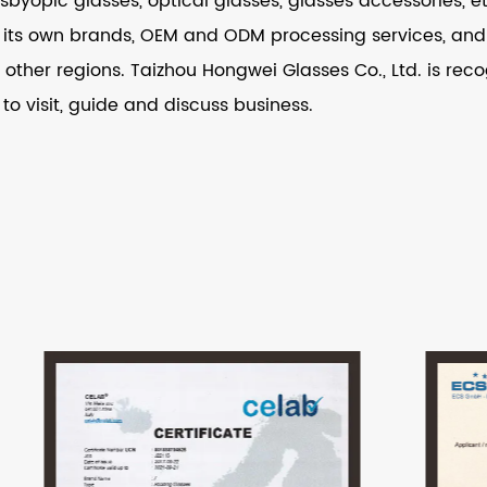
resbyopic glasses, optical glasses, glasses accessories,
its own brands, OEM and ODM processing services, and i
other regions. Taizhou Hongwei Glasses Co., Ltd. is recog
 to visit, guide and discuss business.