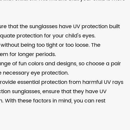
ure that the sunglasses have UV protection built
equate protection for your child's eyes.
 without being too tight or too loose. The
hem for longer periods.
range of fun colors and designs, so choose a pair
the necessary eye protection.
 provide essential protection from harmful UV rays
ction sunglasses, ensure that they have UV
gn. With these factors in mind, you can rest