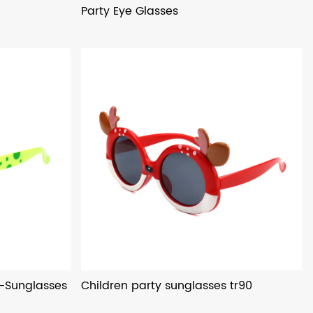
Party Eye Glasses
s-Sunglasses
Children party sunglasses tr90