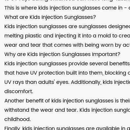
This is where kids injection sunglasses come in - a
What are Kids Injection Sunglasses?
Kids injection sunglasses are sunglasses designed
melting plastic and injecting it into a mold to cre
wear and tear that comes with being worn by act
Why are Kids Injection Sunglasses Important?
Kids injection sunglasses provide several benefi
that have UV protection built into them, blocking 
UV rays than adults' eyes. Additionally, kids inj
discomfort.
Another benefit of kids injection sunglasses is th
withstand the wear and tear. Kids injection sung
childhood.
Finally, kids injection sunglasses are available i