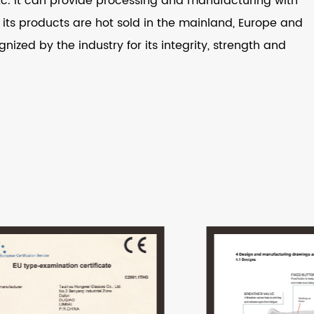
 etc. It can provide processing and manufacturing with
ts products are hot sold in the mainland, Europe and
nized by the industry for its integrity, strength and