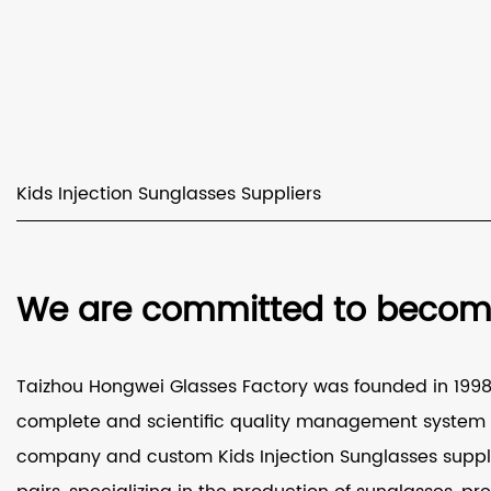
Kids Injection Sunglasses Suppliers
We are committed to becomin
Taizhou Hongwei Glasses Factory was founded in 1998 a
complete and scientific quality management system a
company
and
custom Kids Injection Sunglasses suppl