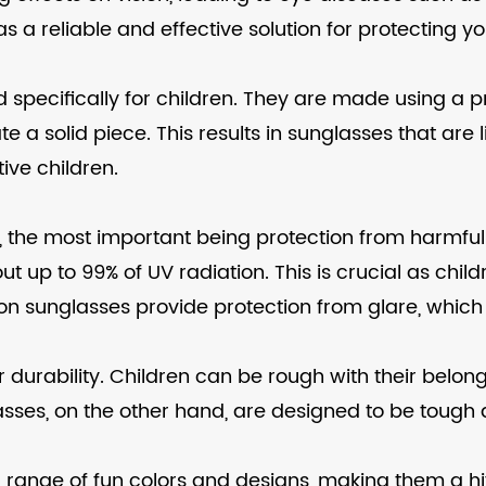
s a reliable and effective solution for protecting yo
 specifically for children. They are made using a p
ate a solid piece. This results in sunglasses that are
ive children.
ts, the most important being protection from harmf
out up to 99% of UV radiation. This is crucial as c
ection sunglasses provide protection from glare, whi
eir durability. Children can be rough with their bel
lasses, on the other hand, are designed to be tough
n a range of fun colors and designs, making them a hi