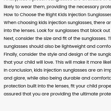
likely to wear them, providing the necessary prote
How to Choose the Right Kids Injection Sunglasse
When choosing kids injection sunglasses, there ar
into the lenses. Look for sunglasses that block out
Next, consider the size and fit of the sunglasses. 
sunglasses should also be lightweight and comforta
Finally, consider the style and design of the sung
that your child will love. This will make it more l
In conclusion, kids injection sunglasses are an im
and glare, while also being durable and comforta
protection built into the lenses, fit your child pr
assured that you are providing the ultimate protec