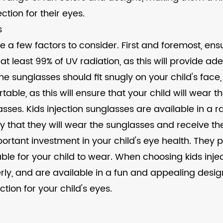
ction for their eyes.
s
e a few factors to consider. First and foremost, ens
 at least 99% of UV radiation, as this will provide ad
The sunglasses should fit snugly on your child's face,
ble, as this will ensure that your child will wear t
lasses. Kids injection sunglasses are available in a 
ikely that they will wear the sunglasses and receive 
portant investment in your child's eye health. They
ble for your child to wear. When choosing kids inje
operly, and are available in a fun and appealing desi
tion for your child's eyes.