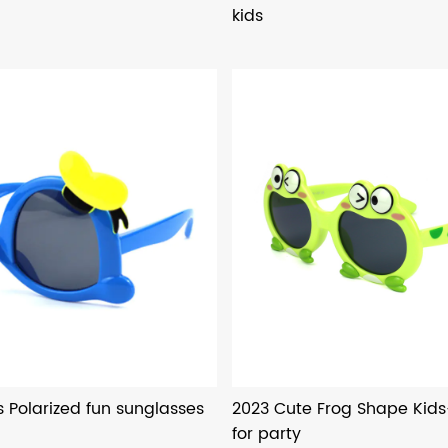
kids
s Polarized fun sunglasses
2023 Cute Frog Shape Kid
for party