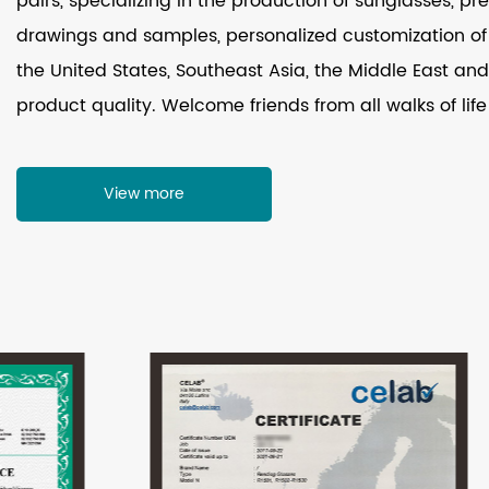
pairs, specializing in the production of sunglasses, p
drawings and samples, personalized customization of 
the United States, Southeast Asia, the Middle East and 
product quality. Welcome friends from all walks of life
View more