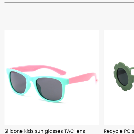
Silicone kids sun glasses TAC lens
Recycle PC s