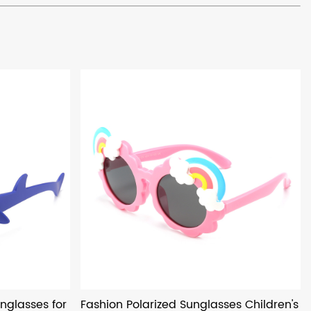
nglasses for
Fashion Polarized Sunglasses Children's