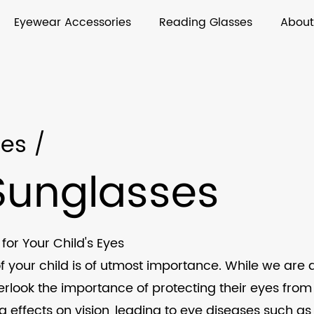
Eyewear Accessories
Reading Glasses
About
ses
/
 Sunglasses
for Your Child's Eyes
f your child is of utmost importance. While we are 
erlook the importance of protecting their eyes fro
 effects on vision, leading to eye diseases such as