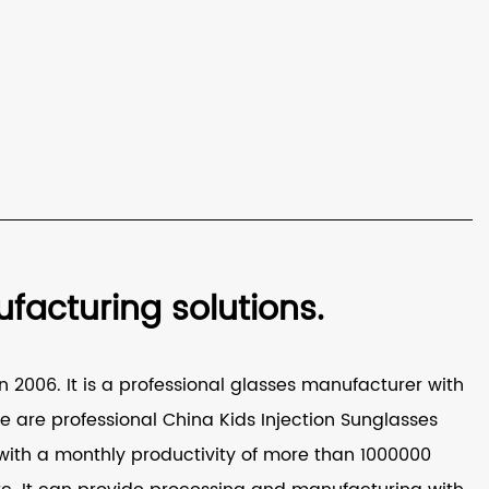
acturing solutions.
 2006. It is a professional glasses manufacturer with
e are professional
China Kids Injection Sunglasses
ith a monthly productivity of more than 1000000