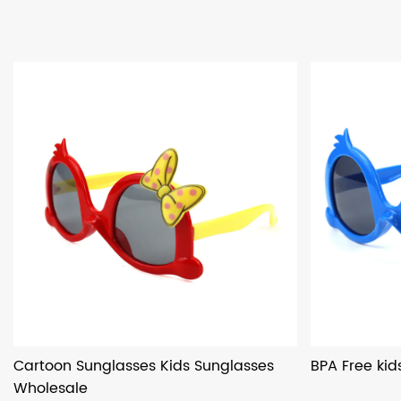
Cartoon Sunglasses Kids Sunglasses
BPA Free kid
Wholesale