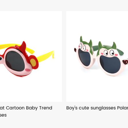
at Cartoon Baby Trend
Boy's cute sunglasses Polar
ses