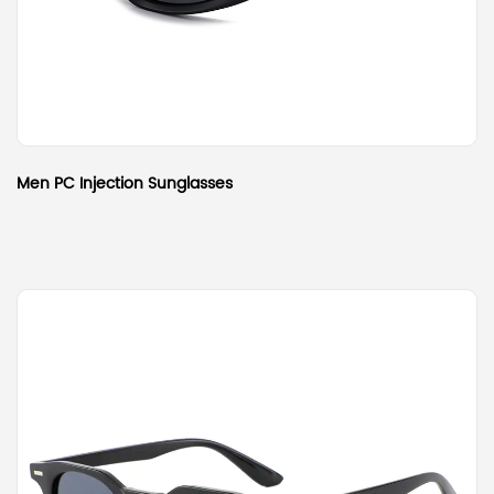
Men PC Injection Sunglasses