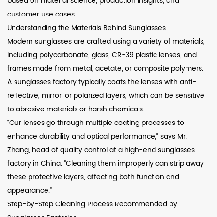
based on material science, production insights, and
customer use cases.
Understanding the Materials Behind Sunglasses
Modern sunglasses are crafted using a variety of materials,
including polycarbonate, glass, CR-39 plastic lenses, and
frames made from metal, acetate, or composite polymers.
A sunglasses factory typically coats the lenses with anti-
reflective, mirror, or polarized layers, which can be sensitive
to abrasive materials or harsh chemicals.
“Our lenses go through multiple coating processes to
enhance durability and optical performance,” says Mr.
Zhang, head of quality control at a high-end sunglasses
factory in China. “Cleaning them improperly can strip away
these protective layers, affecting both function and
appearance.”
Step-by-Step Cleaning Process Recommended by