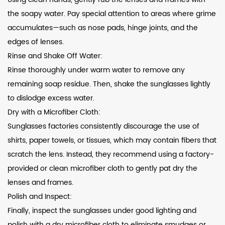
the soapy water. Pay special attention to areas where grime
accumulates—such as nose pads, hinge joints, and the
edges of lenses.
Rinse and Shake Off Water:
Rinse thoroughly under warm water to remove any
remaining soap residue. Then, shake the sunglasses lightly
to dislodge excess water.
Dry with a Microfiber Cloth:
Sunglasses factories consistently discourage the use of
shirts, paper towels, or tissues, which may contain fibers that
scratch the lens. Instead, they recommend using a factory-
provided or clean microfiber cloth to gently pat dry the
lenses and frames.
Polish and Inspect:
Finally, inspect the sunglasses under good lighting and
polish with a dry microfiber cloth to eliminate smudges or