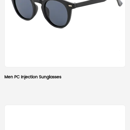
Men PC Injection Sunglasses