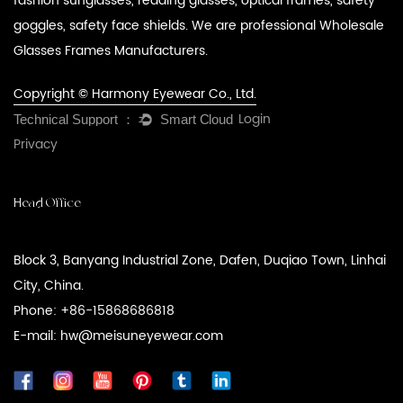
fashion sunglasses, reading glasses, optical frames, safety
goggles, safety face shields. We are professional
Wholesale
Glasses Frames Manufacturers
.
Copyright © Harmony Eyewear Co., Ltd.
Login
Privacy
Head Office
Block 3, Banyang Industrial Zone, Dafen, Duqiao Town, Linhai
City, China.
Phone: +86-15868686818
E-mail: hw@meisuneyewear.com