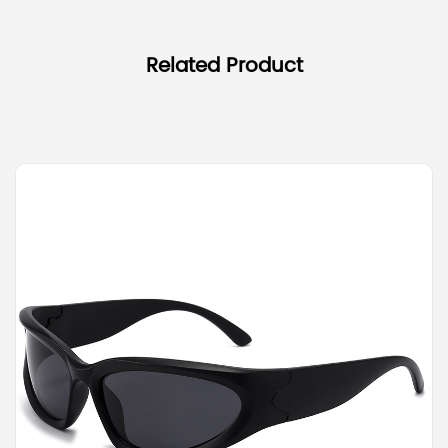
Related Product