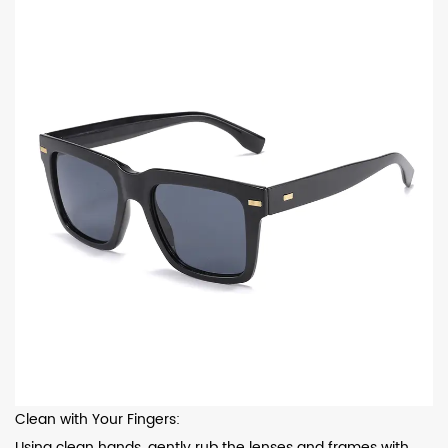
Clean with Your Fingers:
Using clean hands, gently rub the lenses and frames with