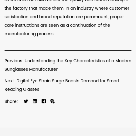
the factory that made them. In an industry where customer
satisfaction and brand reputation are paramount, proper
care instructions are seen as a continuation of the
manufacturing process.
Previous: Understanding the Key Characteristics of a Modern
Sunglasses Manufacturer
Next: Digital Eye Strain Surge Boosts Demand for Smart
Reading Glasses
Share: