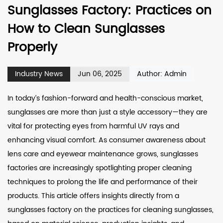
Sunglasses Factory: Practices on
How to Clean Sunglasses
Properly
Industry News
Jun 06, 2025
Author: Admin
In today’s fashion-forward and health-conscious market,
sunglasses are more than just a style accessory—they are
vital for protecting eyes from harmful UV rays and
enhancing visual comfort. As consumer awareness about
lens care and eyewear maintenance grows, sunglasses
factories are increasingly spotlighting proper cleaning
techniques to prolong the life and performance of their
products. This article offers insights directly from a
sunglasses factory
on the practices for cleaning sunglasses,