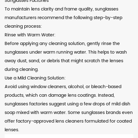
Sunglasses Factories
To maintain lens clarity and frame quality, sunglasses
manufacturers recommend the following step-by-step
cleaning process:
Rinse with Warm Water:
Before applying any cleaning solution, gently rinse the
sunglasses under warm running water. This helps to wash
away dust, sand, or debris that might scratch the lenses
during cleaning.
Use a Mild Cleaning Solution:
Avoid using window cleaners, alcohol, or bleach-based
products, which can damage lens coatings. Instead,
sunglasses factories suggest using a few drops of mild dish
soap mixed with warm water. Some sunglasses brands even
offer factory-approved lens cleaners formulated for coated
lenses.