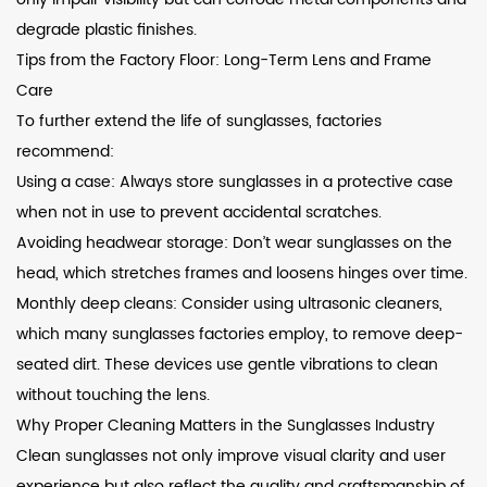
degrade plastic finishes.
Tips from the Factory Floor: Long-Term Lens and Frame
Care
To further extend the life of sunglasses, factories
recommend:
Using a case: Always store sunglasses in a protective case
when not in use to prevent accidental scratches.
Avoiding headwear storage: Don’t wear sunglasses on the
head, which stretches frames and loosens hinges over time.
Monthly deep cleans: Consider using ultrasonic cleaners,
which many sunglasses factories employ, to remove deep-
seated dirt. These devices use gentle vibrations to clean
without touching the lens.
Why Proper Cleaning Matters in the Sunglasses Industry
Clean sunglasses not only improve visual clarity and user
experience but also reflect the quality and craftsmanship of