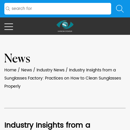
News
Home
/
News
/
Industry News
/
Industry Insights from a
Sunglasses Factory: Practices on How to Clean Sunglasses
Properly
Industry Insights from a