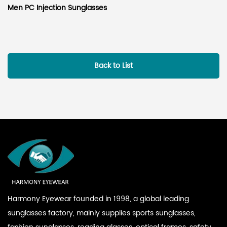
Men PC Injection Sunglasses
Back to List
Harmony Eyewear founded in 1998, a global leading
sunglasses factory, mainly supplies sports sunglasses,