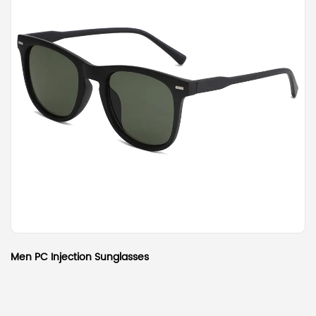
Men PC Injection Sunglasses