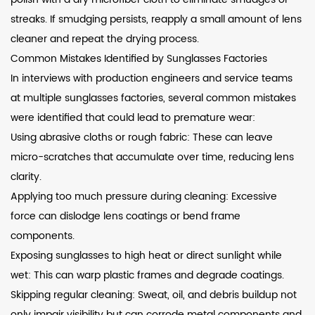
streaks. If smudging persists, reapply a small amount of lens
cleaner and repeat the drying process.
Common Mistakes Identified by Sunglasses Factories
In interviews with production engineers and service teams
at multiple sunglasses factories, several common mistakes
were identified that could lead to premature wear:
Using abrasive cloths or rough fabric: These can leave
micro-scratches that accumulate over time, reducing lens
clarity.
Applying too much pressure during cleaning: Excessive
force can dislodge lens coatings or bend frame
components.
Exposing sunglasses to high heat or direct sunlight while
wet: This can warp plastic frames and degrade coatings.
Skipping regular cleaning: Sweat, oil, and debris buildup not
only impair visibility but can corrode metal components and