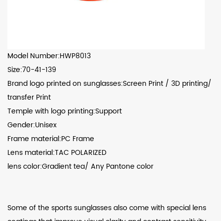
Model Number:HWP8013
Size:70-41-139
Brand logo printed on sunglasses:Screen Print / 3D printing/
transfer Print
Temple with logo printing:Support
Gender:Unisex
Frame material:PC Frame
Lens material:TAC POLARIZED
lens color:Gradient tea/ Any Pantone color
Some of the sports sunglasses also come with special lens