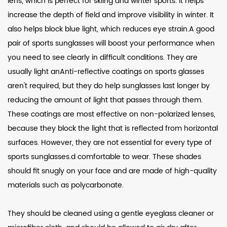
lens, which is perfect for skiing and winter sports. It helps
increase the depth of field and improve visibility in winter. It
also helps block blue light, which reduces eye strain.A good
pair of sports sunglasses will boost your performance when
you need to see clearly in difficult conditions. They are
usually light anAnti-reflective coatings on sports glasses
aren't required, but they do help sunglasses last longer by
reducing the amount of light that passes through them.
These coatings are most effective on non-polarized lenses,
because they block the light that is reflected from horizontal
surfaces. However, they are not essential for every type of
sports sunglasses.d comfortable to wear. These shades
should fit snugly on your face and are made of high-quality
materials such as polycarbonate.
They should be cleaned using a gentle eyeglass cleaner or