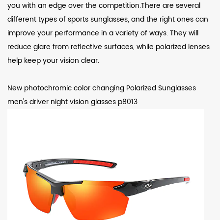
you with an edge over the competition.There are several
different types of sports sunglasses, and the right ones can
improve your performance in a variety of ways. They will
reduce glare from reflective surfaces, while polarized lenses
help keep your vision clear.
New photochromic color changing Polarized Sunglasses
men's driver night vision glasses p8013