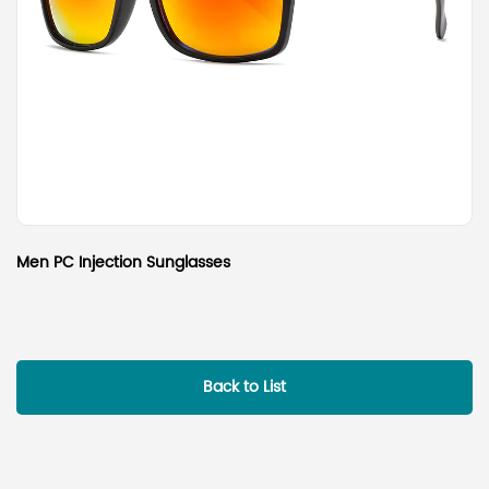
Men PC Injection Sunglasses
Back to List