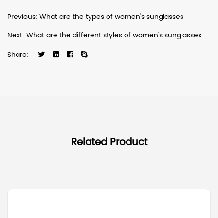
Previous: What are the types of women's sunglasses
Next: What are the different styles of women's sunglasses
Share:
Related Product