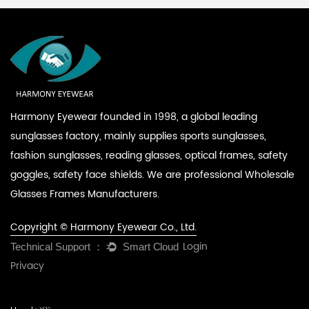
Harmony Eyewear founded in 1998, a global leading
sunglasses factory, mainly supplies sports sunglasses,
fashion sunglasses, reading glasses, optical frames, safety
goggles, safety face shields. We are professional
Wholesale
Glasses Frames Manufacturers
.
Copyright © Harmony Eyewear Co., Ltd.
Login
Privacy