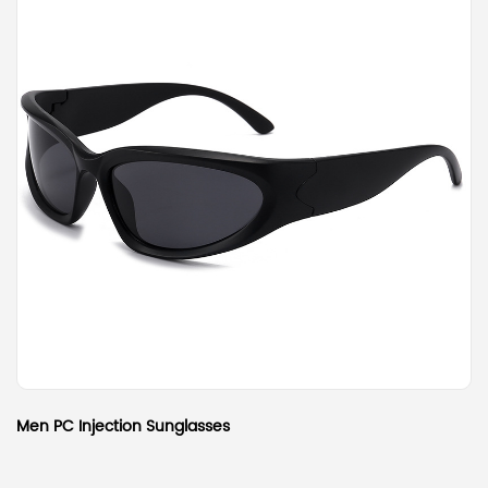
Men PC Injection Sunglasses