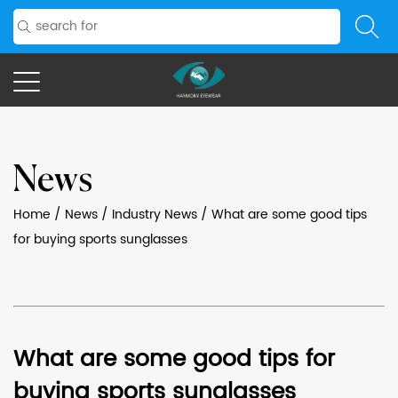
News
Home
/
News
/
Industry News
/
What are some good tips
for buying sports sunglasses
What are some good tips for
buying sports sunglasses