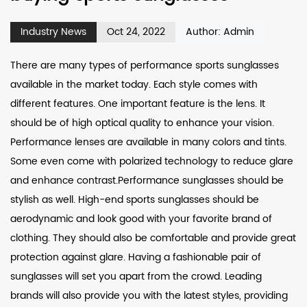
Industry News
Oct 24, 2022
Author: Admin
There are many types of performance sports sunglasses
available in the market today. Each style comes with
different features. One important feature is the lens. It
should be of high optical quality to enhance your vision.
Performance lenses are available in many colors and tints.
Some even come with polarized technology to reduce glare
and enhance contrast.Performance sunglasses should be
stylish as well. High-end sports sunglasses should be
aerodynamic and look good with your favorite brand of
clothing. They should also be comfortable and provide great
protection against glare. Having a fashionable pair of
sunglasses will set you apart from the crowd. Leading
brands will also provide you with the latest styles, providing