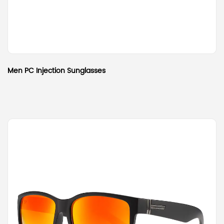
Men PC Injection Sunglasses