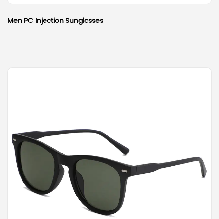
Men PC Injection Sunglasses