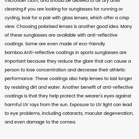
microfiber cloth, and should be allowed to air dry after
cleaning.If you are looking for sunglasses for running or
cycling, look for a pair with glass lenses, which offer a crisp
view. Choosing polarised lenses is another good idea. Many
of these sunglasses are available with anti-reflective
coatings. Some are even made of eco-friendly
bamboo.Anti-reflective coatings in sports sunglasses are
important because they reduce the glare that can cause a
person to lose concentration and decrease their athletic
performance. These coatings also help lenses to last longer
by resisting dirt and water. Another benefit of anti-reflective
coatings is that they help protect the wearer's eyes against
harmful UV rays from the sun. Exposure to UV light can lead
to eye problems, including cataracts, macular degeneration,
and even damage to the cornea.