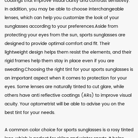
coatings that improve visual clarity and contrast sensitivity.
In addition, you may be able to choose interchangeable
lenses, which can help you customize the look of your
sunglasses according to your preferences.Aside from
protecting your eyes from the sun, sports sunglasses are
designed to provide optimal comfort and fit. Their
lightweight design helps them resist the elements, and their
rigid frames help them stay in place even if you are
sweating.Choosing the right tint for your sports sunglasses is
an important aspect when it comes to protection for your
eyes. Some lenses are naturally tinted to cut glare, while
others have anti reflective coatings (ARs) to improve visual
acuity. Your optometrist will be able to advise you on the
best tint for your needs.
A common color choice for sports sunglasses is a rosy tinted