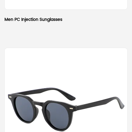
Men PC Injection Sunglasses