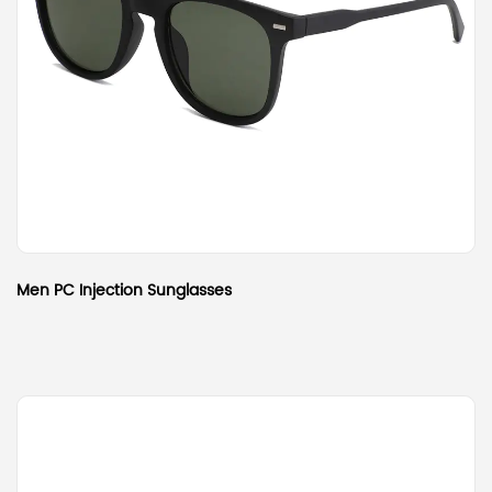
Men PC Injection Sunglasses