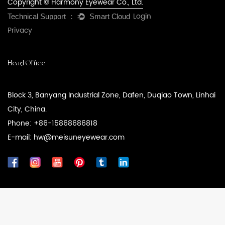
Copyright © Harmony Eyewear Co., Ltd.
Login
Privacy
Head Office
Block 3, Banyang Industrial Zone, Dafen, Duqiao Town, Linhai
City, China.
Phone: +86-15868686818
E-mail: hw@meisuneyewear.com