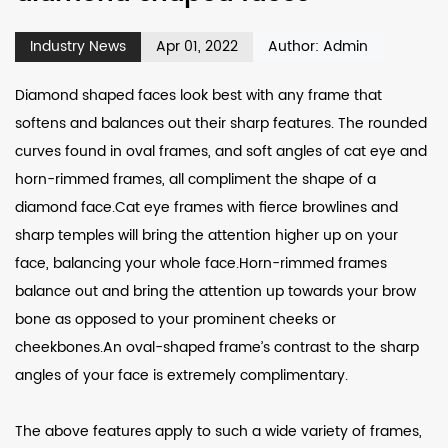
Industry News
Apr 01, 2022
Author: Admin
Diamond shaped faces look best with any frame that
softens and balances out their sharp features. The rounded
curves found in oval frames, and soft angles of cat eye and
horn-rimmed frames, all compliment the shape of a
diamond face.Cat eye frames with fierce browlines and
sharp temples will bring the attention higher up on your
face, balancing your whole face.Horn-rimmed frames
balance out and bring the attention up towards your brow
bone as opposed to your prominent cheeks or
cheekbones.An oval-shaped frame’s contrast to the sharp
angles of your face is extremely complimentary.
The above features apply to such a wide variety of frames,