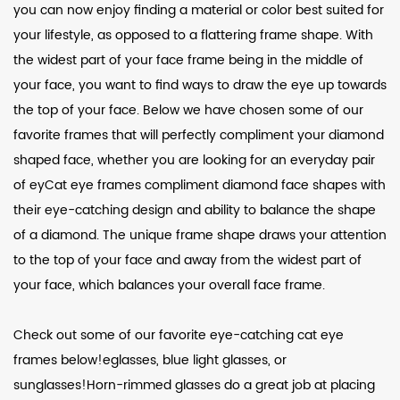
you can now enjoy finding a material or color best suited for
your lifestyle, as opposed to a flattering frame shape. With
the widest part of your face frame being in the middle of
your face, you want to find ways to draw the eye up towards
the top of your face. Below we have chosen some of our
favorite frames that will perfectly compliment your diamond
shaped face, whether you are looking for an everyday pair
of eyCat eye frames compliment diamond face shapes with
their eye-catching design and ability to balance the shape
of a diamond. The unique frame shape draws your attention
to the top of your face and away from the widest part of
your face, which balances your overall face frame.
Check out some of our favorite eye-catching cat eye
frames below!eglasses, blue light glasses, or
sunglasses!Horn-rimmed glasses do a great job at placing