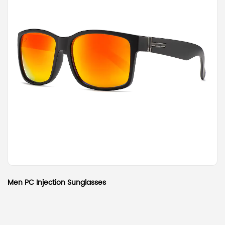
Men PC Injection Sunglasses