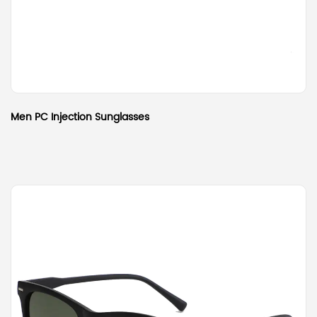
Men PC Injection Sunglasses