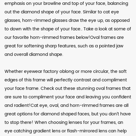
emphasis on your browline and top of your face, balancing
out the diamond shape of your face. Similar to cat eye
glasses, horn-rimmed glasses draw the eye up, as opposed
to down with the shape of your face.. Take a look at some of
our favorite horn-rimmed frames below!Oval frames are
great for softening sharp features, such as a pointed jaw
and overall diamond shape.
Whether eyewear factory oblong or more circular, the soft
edges of this frame will perfectly contrast and compliment
your face frame. Check out these stunning oval frames that
are sure to compliment your face and leaving you confident
and radient!Cat eye, oval, and horn-rimmed frames are all
great options for diamond shaped faces, but you don’t have
to stop there! When choosing lenses for your frames, an
eye catching gradient lens or flash-mirrored lens can help