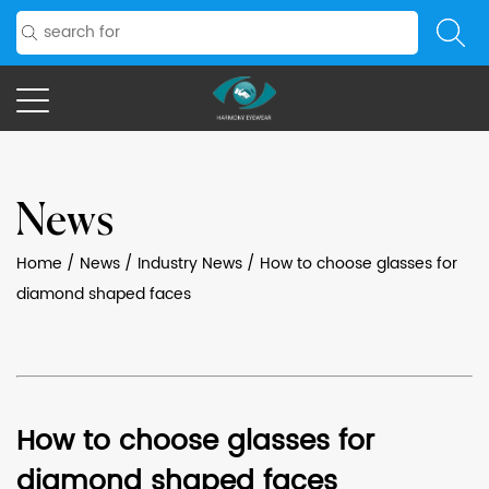
News
Home
/
News
/
Industry News
/
How to choose glasses for
diamond shaped faces
How to choose glasses for
diamond shaped faces