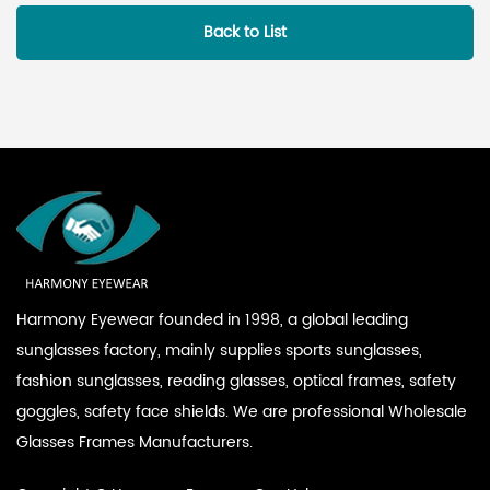
Back to List
Harmony Eyewear founded in 1998, a global leading
sunglasses factory, mainly supplies sports sunglasses,
fashion sunglasses, reading glasses, optical frames, safety
goggles, safety face shields. We are professional
Wholesale
Glasses Frames Manufacturers
.