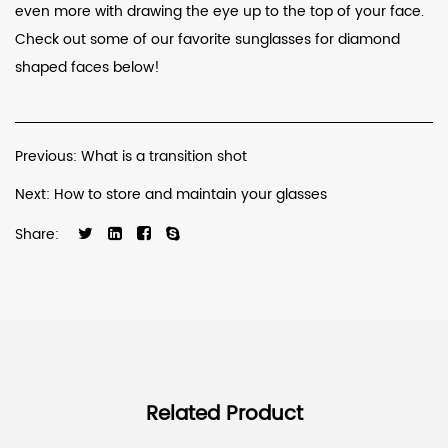
even more with drawing the eye up to the top of your face.
Check out some of our favorite sunglasses for diamond
shaped faces below!
Previous: What is a transition shot
Next: How to store and maintain your glasses
Share:
Related Product