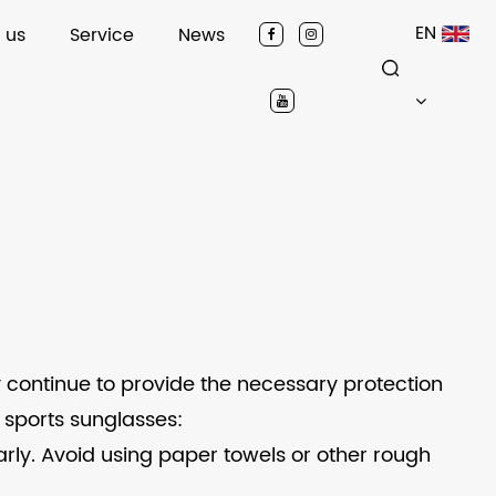
EN
 us
Service
News
 continue to provide the necessary protection
 sports sunglasses:
larly. Avoid using paper towels or other rough