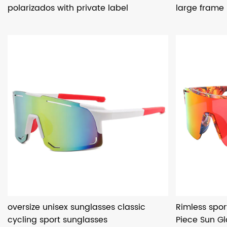
polarizados with private label
large frame
oversize unisex sunglasses classic
Rimless spor
cycling sport sunglasses
Piece Sun G