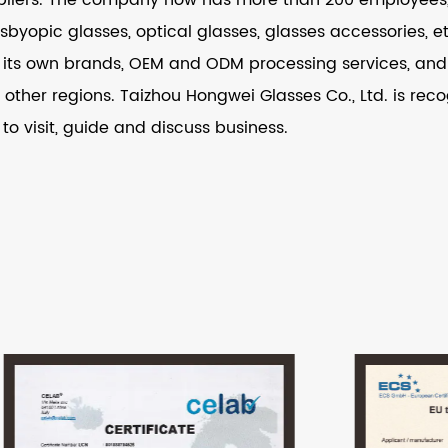
resbyopic glasses, optical glasses, glasses accessories,
its own brands, OEM and ODM processing services, and i
other regions. Taizhou Hongwei Glasses Co., Ltd. is recog
 to visit, guide and discuss business.