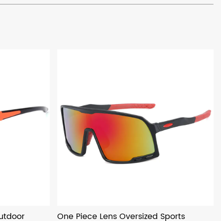
utdoor
One Piece Lens Oversized Sports