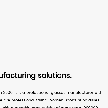
acturing solutions.
 2006. It is a professional glasses manufacturer with
e are professional
China Women Sports Sunglasses
with a monthly productivity of more than 1000000