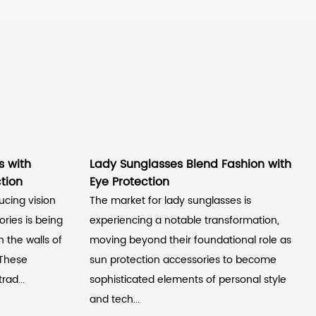
s with
Lady Sunglasses Blend Fashion with
tion
Eye Protection
ucing vision
The market for lady sunglasses is
ries is being
experiencing a notable transformation,
 the walls of
moving beyond their foundational role as
 These
sun protection accessories to become
rad...
sophisticated elements of personal style
and tech...