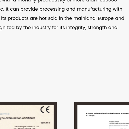
 etc. It can provide processing and manufacturing with
ts products are hot sold in the mainland, Europe and
nized by the industry for its integrity, strength and