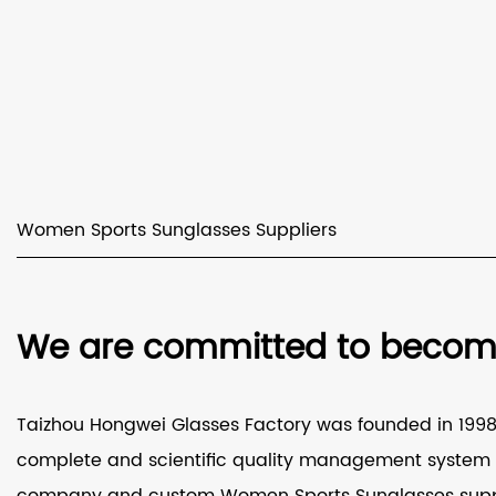
Women Sports Sunglasses Suppliers
We are committed to becomin
Taizhou Hongwei Glasses Factory was founded in 1998 a
complete and scientific quality management system a
company
and
custom Women Sports Sunglasses supp