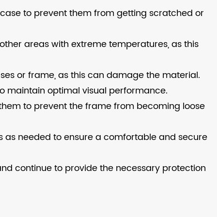
e case to prevent them from getting scratched or
 other areas with extreme temperatures, as this
ses or frame, as this can damage the material.
o maintain optimal visual performance.
en them to prevent the frame from becoming loose
les as needed to ensure a comfortable and secure
and continue to provide the necessary protection