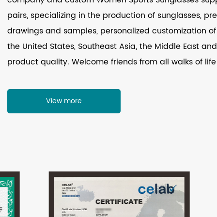
pairs, specializing in the production of sunglasses, p
drawings and samples, personalized customization of 
the United States, Southeast Asia, the Middle East and 
product quality. Welcome friends from all walks of life
View more