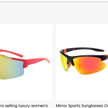
s selling luxury women's
Mirror Sports Sunglasses O