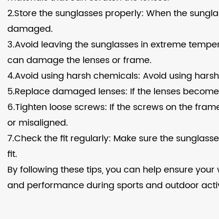
2.Store the sunglasses properly: When the sungla
damaged.
3.Avoid leaving the sunglasses in extreme temper
can damage the lenses or frame.
4.Avoid using harsh chemicals: Avoid using harsh
5.Replace damaged lenses: If the lenses become
6.Tighten loose screws: If the screws on the fra
or misaligned.
7.Check the fit regularly: Make sure the sunglas
fit.
By following these tips, you can help ensure you
and performance during sports and outdoor activi