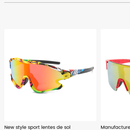
New style sport lentes de sol
Manufacturer