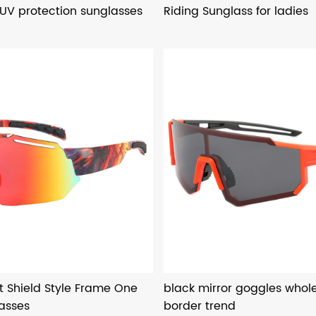
 UV protection sunglasses
Riding Sunglass for ladies
t Shield Style Frame One
black mirror goggles whole
lasses
border trend