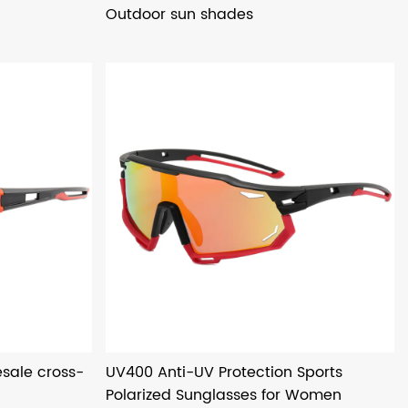
Outdoor sun shades
sale cross-
UV400 Anti-UV Protection Sports
Polarized Sunglasses for Women