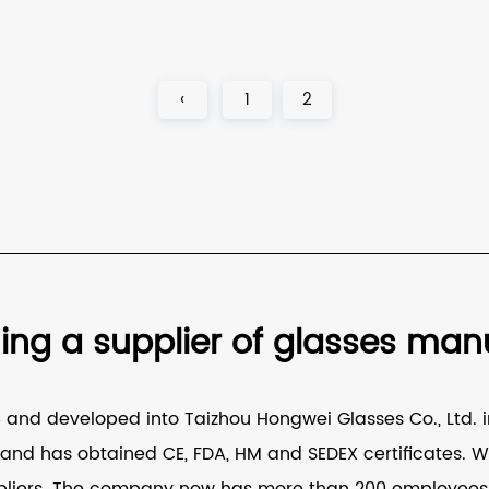
‹
1
2
g a supplier of glasses manuf
nd developed into Taizhou Hongwei Glasses Co., Ltd. in
nd has obtained CE, FDA, HM and SEDEX certificates. W
liers
. The company now has more than 200 employees, 