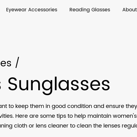
Eyewear Accessories
Reading Glasses
About
ses
/
 Sunglasses
ant to keep them in good condition and ensure they
ties. Here are some tips to help maintain women's
aning cloth or lens cleaner to clean the lenses regu