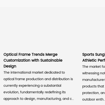
Optical Frame Trends Merge
Sports Sung
Customization with Sustainable
Athletic Pe
Design
The market for
The international market dedicated to
witnessing n
optical frame production and distribution is
manufacturer
currently experiencing a substantial
products that
evolution, fundamentally redefining its
protection, a
approach to design, manufacturing, and c...
outdoor enth..