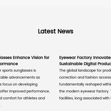
Latest News
lasses Enhance Vision for
Eyewear Factory Innovate
rformance
Sustainable Digital Produc
 sports sunglasses is
The global landscape for prod
otable advancements as
correction and fashion accesso
s focus on developing
fundamentally reshaped within
 offer improved performance,
the modern eyewear factory.
nd comfort for athletes and
facilities, long associated with t
.