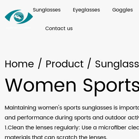
Sunglasses
Eyeglasses
Goggles
Contact us
Home
/
Product
/
Sunglas
Women Sports
Maintaining women's sports sunglasses is import
and performance during sports and outdoor activi
1.Clean the lenses regularly: Use a microfiber cle
materials that can scratch the lenses.