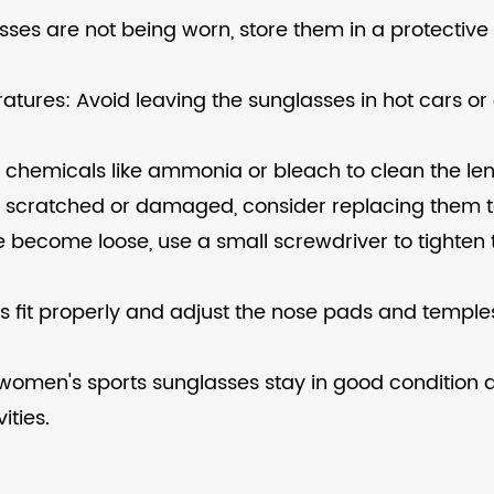
sses are not being worn, store them in a protectiv
atures: Avoid leaving the sunglasses in hot cars or
 chemicals like ammonia or bleach to clean the len
 scratched or damaged, consider replacing them t
me become loose, use a small screwdriver to tight
ses fit properly and adjust the nose pads and temp
r women's sports sunglasses stay in good condition 
ties.