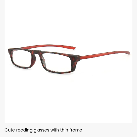
Cute reading glasses with thin frame