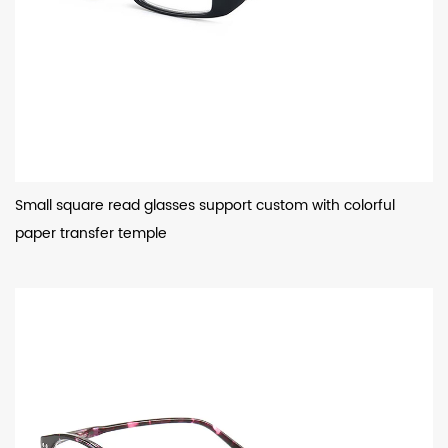
Small square read glasses support custom with colorful
paper transfer temple