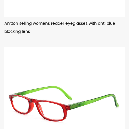
Amzon selling womens reader eyeglasses with anti blue
blocking lens