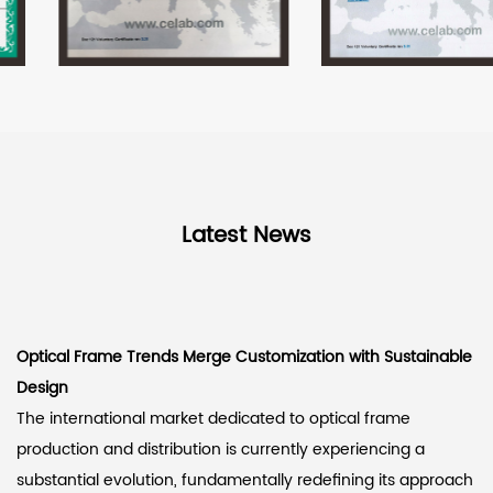
Latest News
Optical Frame Trends Merge Customization with Sustainable
Design
The international market dedicated to optical frame
production and distribution is currently experiencing a
substantial evolution, fundamentally redefining its approach