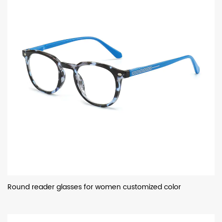
Round reader glasses for women customized color