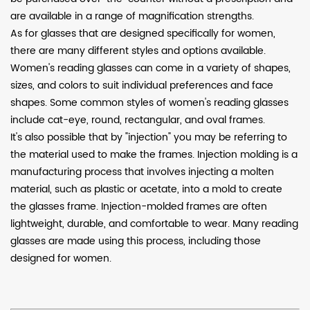
are available in a range of magnification strengths.
As for glasses that are designed specifically for women,
there are many different styles and options available.
Women's reading glasses can come in a variety of shapes,
sizes, and colors to suit individual preferences and face
shapes. Some common styles of women's reading glasses
include cat-eye, round, rectangular, and oval frames.
It's also possible that by "injection" you may be referring to
the material used to make the frames. Injection molding is a
manufacturing process that involves injecting a molten
material, such as plastic or acetate, into a mold to create
the glasses frame. Injection-molded frames are often
lightweight, durable, and comfortable to wear. Many reading
glasses are made using this process, including those
designed for women.