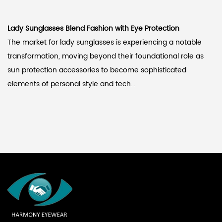
Lady Sunglasses Blend Fashion with Eye Protection
The market for lady sunglasses is experiencing a notable
transformation, moving beyond their foundational role as
sun protection accessories to become sophisticated
elements of personal style and tech...