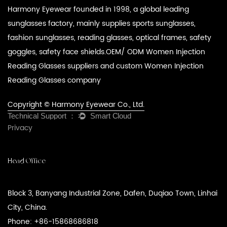
Harmony Eyewear founded in 1998, a global leading
sunglasses factory, mainly supplies sports sunglasses,
fashion sunglasses, reading glasses, optical frames, safety
goggles, safety face shields.
OEM/ ODM Women Injection
Reading Glasses suppliers
and
custom Women Injection
Reading Glasses company
Copyright © Harmony Eyewear Co., Ltd.
Privacy
Head Office
Block 3, Banyang Industrial Zone, Dafen, Duqiao Town, Linhai
City, China.
Phone: +86-15868686818