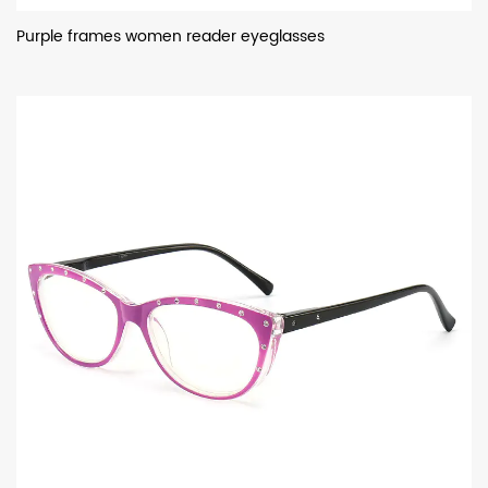
Purple frames women reader eyeglasses