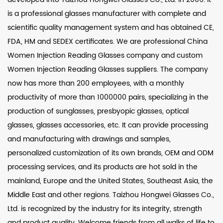
is a professional glasses manufacturer with complete and
scientific quality management system and has obtained CE,
FDA, HM and SEDEX certificates. We are professional
China
Women Injection Reading Glasses company
and
custom
Women Injection Reading Glasses suppliers
. The company
now has more than 200 employees, with a monthly
productivity of more than 1000000 pairs, specializing in the
production of sunglasses, presbyopic glasses, optical
glasses, glasses accessories, etc. It can provide processing
and manufacturing with drawings and samples,
personalized customization of its own brands, OEM and ODM
processing services, and its products are hot sold in the
mainland, Europe and the United States, Southeast Asia, the
Middle East and other regions. Taizhou Hongwei Glasses Co.,
Ltd. is recognized by the industry for its integrity, strength
and product quality. Welcome friends from all walks of life to