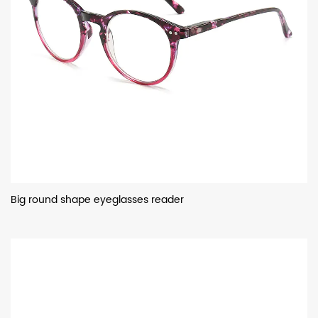
Big round shape eyeglasses reader