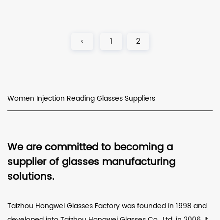
‹
1
2
Women Injection Reading Glasses Suppliers
We are committed to becoming a
supplier of glasses manufacturing
solutions.
Taizhou Hongwei Glasses Factory was founded in 1998 and
developed into Taizhou Hongwei Glasses Co., Ltd. in 2006. It