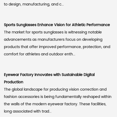
to design, manufacturing, and c...
Sports Sunglasses Enhance Vision for Athletic Performance
The market for sports sunglasses is witnessing notable
advancements as manufacturers focus on developing
products that offer improved performance, protection, and
comfort for athletes and outdoor enth...
Eyewear Factory Innovates with Sustainable Digital
Production
The global landscape for producing vision correction and
fashion accessories is being fundamentally reshaped within
the walls of the modern eyewear factory. These facilities,
long associated with trad...