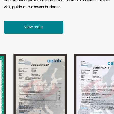
visit, guide and discuss business.
View more