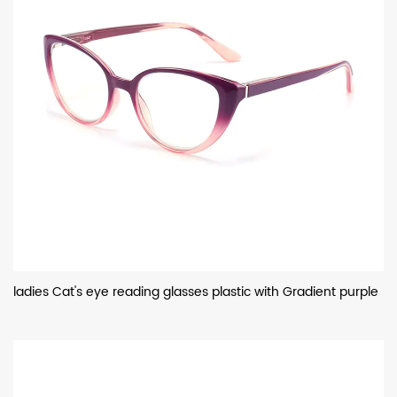
ladies Cat's eye reading glasses plastic with Gradient purple