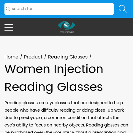
Home
/
Product
/
Reading Glasses
/
Women Injection
Reading Glasses
Reading glasses are eyeglasses that are designed to help
people who have difficulty reading or doing close-up work
due to presbyopia, a common condition that affects the
eye's ability to focus on nearby objects. Reading glasses can
be purchased over-the-counter without a prescription and