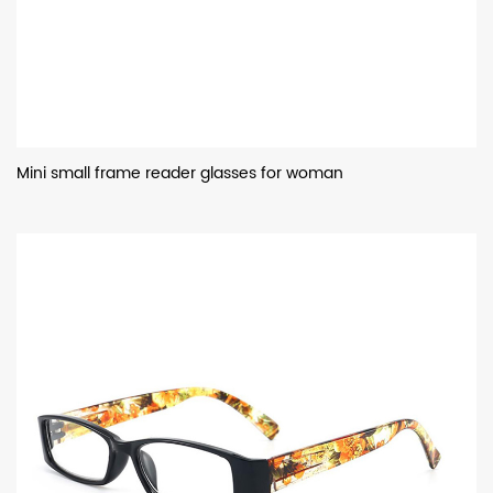
Mini small frame reader glasses for woman