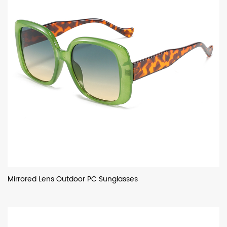
Mirrored Lens Outdoor PC Sunglasses