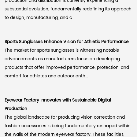
production and distribution is currently experiencing a
substantial evolution, fundamentally redefining its approach
to design, manufacturing, and c...
Sports Sunglasses Enhance Vision for Athletic Performance
The market for sports sunglasses is witnessing notable
advancements as manufacturers focus on developing
products that offer improved performance, protection, and
comfort for athletes and outdoor enth...
Eyewear Factory Innovates with Sustainable Digital
Production
The global landscape for producing vision correction and
fashion accessories is being fundamentally reshaped within
the walls of the modern eyewear factory. These facilities,