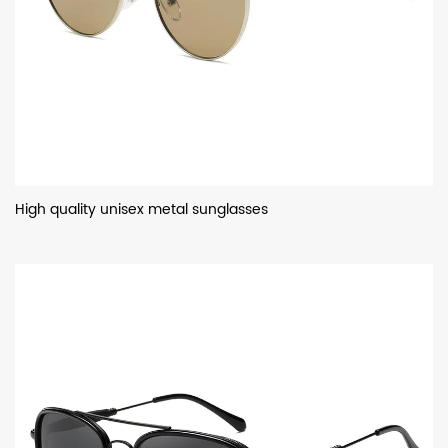
High quality unisex metal sunglasses