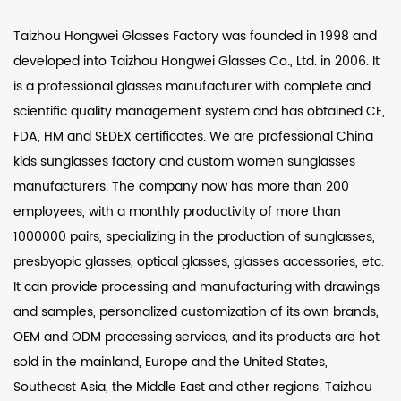
Taizhou Hongwei Glasses Factory was founded in 1998 and
developed into Taizhou Hongwei Glasses Co., Ltd. in 2006. It
is a professional glasses manufacturer with complete and
scientific quality management system and has obtained CE,
FDA, HM and SEDEX certificates. We are professional
China
kids sunglasses factory
and
custom women sunglasses
manufacturers
. The company now has more than 200
employees, with a monthly productivity of more than
1000000 pairs, specializing in the production of sunglasses,
presbyopic glasses, optical glasses, glasses accessories, etc.
It can provide processing and manufacturing with drawings
and samples, personalized customization of its own brands,
OEM and ODM processing services, and its products are hot
sold in the mainland, Europe and the United States,
Southeast Asia, the Middle East and other regions. Taizhou