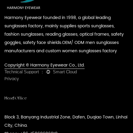
Harmony Eyewear founded in 1998, a global leading
sunglasses factory, mainly supplies sports sunglasses,
fashion sunglasses, reading glasses, optical frames, safety
goggles, safety face shields.
OEM/ ODM men sunglasses
manufacturers
and
custom women sunglasses factory
Copyright © Harmony Eyewear Co., Ltd.
Privacy
Head Office
Block 3, Banyang Industrial Zone, Dafen, Duqiao Town, Linhai
City, China.