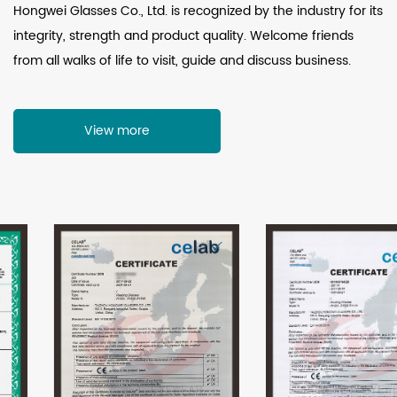
Hongwei Glasses Co., Ltd. is recognized by the industry for its
integrity, strength and product quality. Welcome friends
from all walks of life to visit, guide and discuss business.
View more