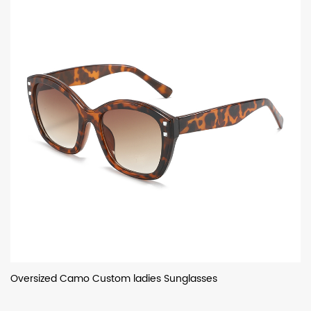
Oversized Camo Custom ladies Sunglasses