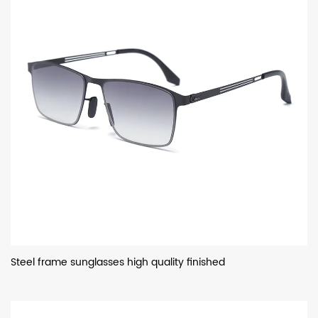
Steel frame sunglasses high quality finished