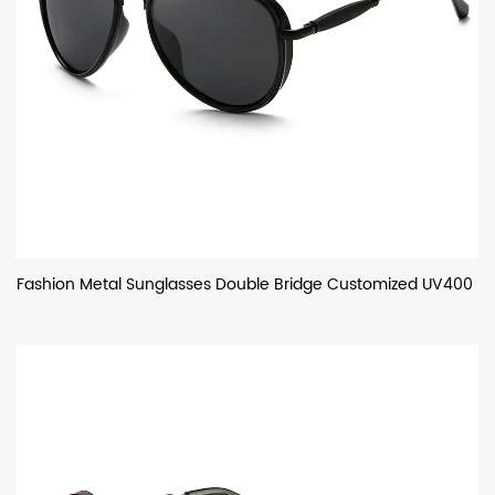
Fashion Metal Sunglasses Double Bridge Customized UV400