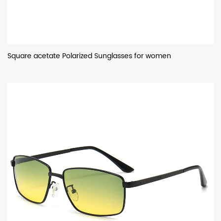
Square acetate Polarized Sunglasses for women