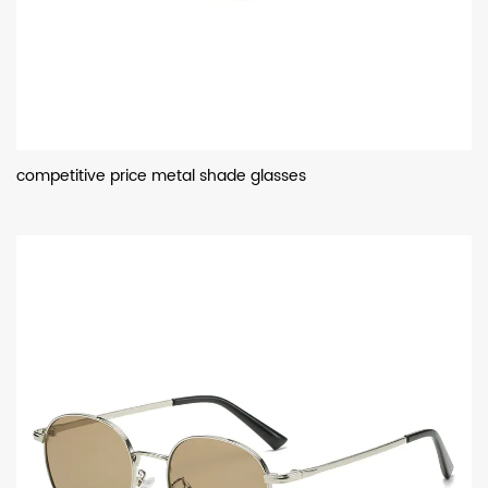
competitive price metal shade glasses