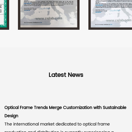
Latest News
Optical Frame Trends Merge Customization with Sustainable
Design
The international market dedicated to optical frame