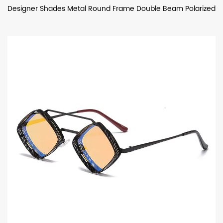
Designer Shades Metal Round Frame Double Beam Polarized