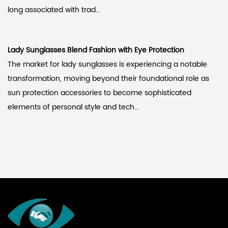
long associated with trad...
Lady Sunglasses Blend Fashion with Eye Protection
The market for lady sunglasses is experiencing a notable
transformation, moving beyond their foundational role as
sun protection accessories to become sophisticated
elements of personal style and tech...