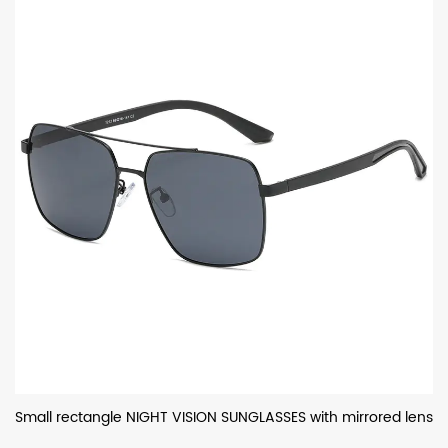
Small rectangle NIGHT VISION SUNGLASSES with mirrored lens