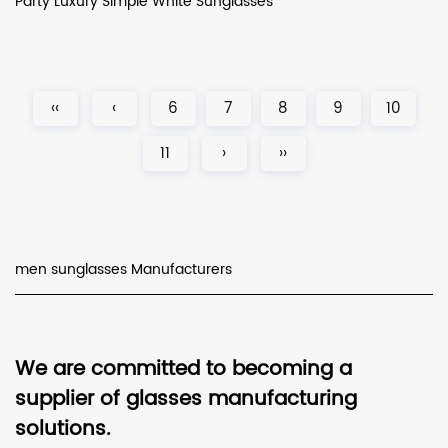
Party Luxury Simple White Sunglasses
‹‹
‹
6
7
8
9
10
11
›
››
men sunglasses Manufacturers
We are committed to becoming a
supplier of glasses manufacturing
solutions.