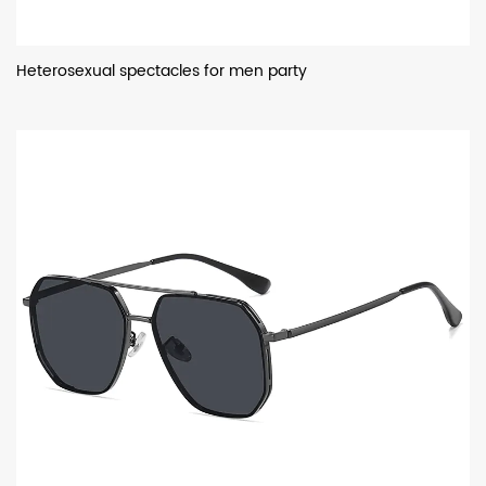
Heterosexual spectacles for men party