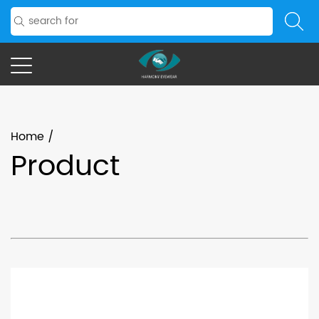
Home
/
Product