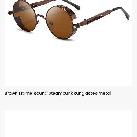
Brown Frame Round Steampunk sunglasses metal