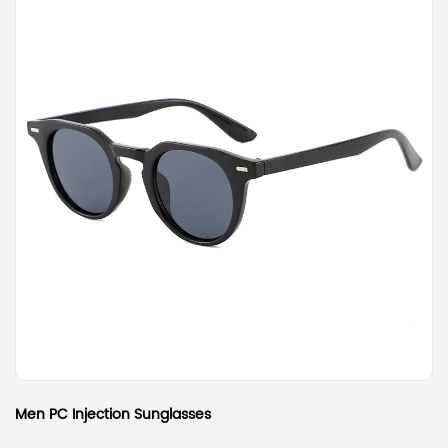
Men PC Injection Sunglasses