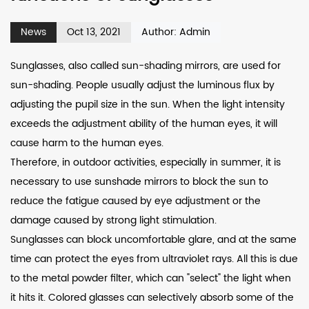
News
Oct 13, 2021
Author: Admin
Sunglasses, also called sun-shading mirrors, are used for
sun-shading. People usually adjust the luminous flux by
adjusting the pupil size in the sun. When the light intensity
exceeds the adjustment ability of the human eyes, it will
cause harm to the human eyes.
Therefore, in outdoor activities, especially in summer, it is
necessary to use sunshade mirrors to block the sun to
reduce the fatigue caused by eye adjustment or the
damage caused by strong light stimulation.
Sunglasses can block uncomfortable glare, and at the same
time can protect the eyes from ultraviolet rays. All this is due
to the metal powder filter, which can "select" the light when
it hits it. Colored glasses can selectively absorb some of the