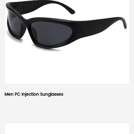
Men PC Injection Sunglasses