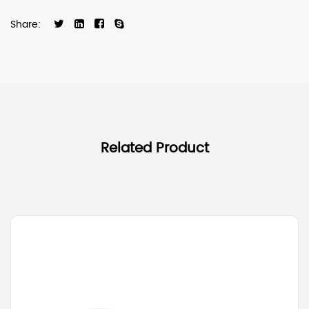
Share:
Related Product