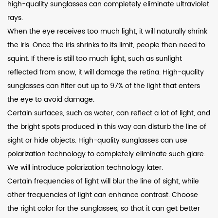
high-quality sunglasses can completely eliminate ultraviolet
rays.
When the eye receives too much light, it will naturally shrink
the iris. Once the iris shrinks to its limit, people then need to
squint. If there is still too much light, such as sunlight
reflected from snow, it will damage the retina. High-quality
sunglasses can filter out up to 97% of the light that enters
the eye to avoid damage.
Certain surfaces, such as water, can reflect a lot of light, and
the bright spots produced in this way can disturb the line of
sight or hide objects. High-quality sunglasses can use
polarization technology to completely eliminate such glare.
We will introduce polarization technology later.
Certain frequencies of light will blur the line of sight, while
other frequencies of light can enhance contrast. Choose
the right color for the sunglasses, so that it can get better