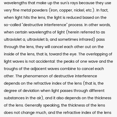
wavelengths that make up the sun's rays because they use
very fine metal powders (iron, copper, nickel, etc.). In fact,
when light hits the lens, the light is reduced based on the
so-called "destructive interference" process. In other words,
when certain wavelengths of light (herein referred to as
ultraviolet a, ultraviolet b, and sometimes infrared) pass
through the lens, they will cancel each other out on the
inside of the lens, that is, toward the eye. The overlapping of
light waves is not accidental: the peaks of one wave and the
troughs of the adjacent waves combine to cancel each
other. The phenomenon of destructive interference
depends on the refractive index of the lens (that is, the
degree of deviation when light passes through different
substances in the air), and it also depends on the thickness
of the lens. Generally speaking, the thickness of the lens
does not change much, and the refractive index of the lens