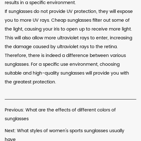
results in a specific environment.
If sunglasses do not provide UV protection, they will expose
you to more UV rays. Cheap sunglasses filter out some of
the light, causing your iris to open up to receive more light.
This will also allow more ultraviolet rays to enter, increasing
the damage caused by ultraviolet rays to the retina.
Therefore, there is indeed a difference between various
sunglasses. For a specific use environment, choosing
suitable and high-quality sunglasses will provide you with
the greatest protection.
Previous: What are the effects of different colors of
sunglasses
Next: What styles of women's sports sunglasses usually
have