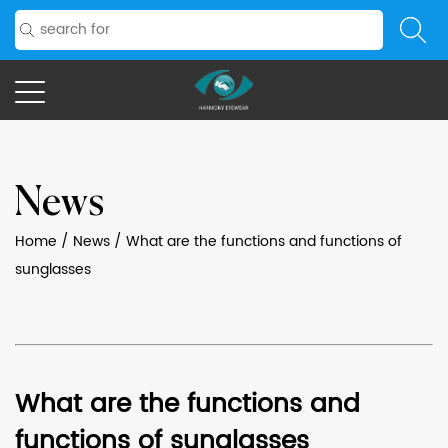
News
Home
/
News
/
What are the functions and functions of
sunglasses
What are the functions and
functions of sunglasses