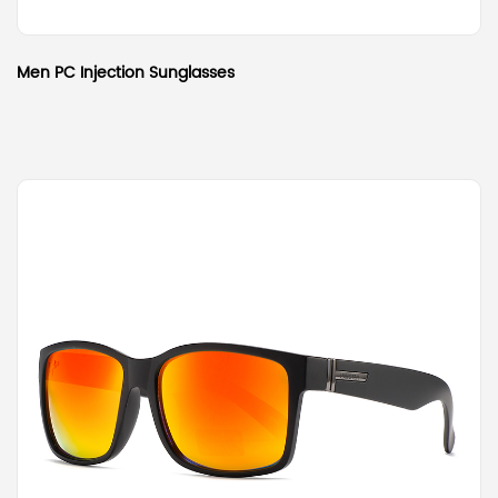
Men PC Injection Sunglasses