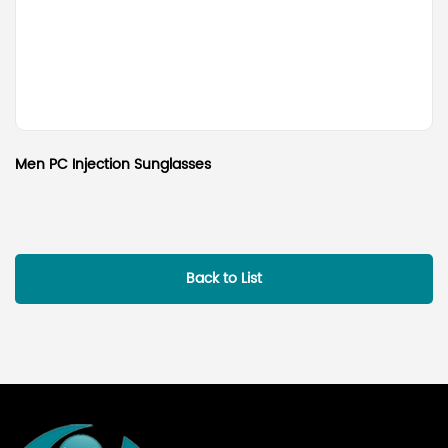
Men PC Injection Sunglasses
Back to List