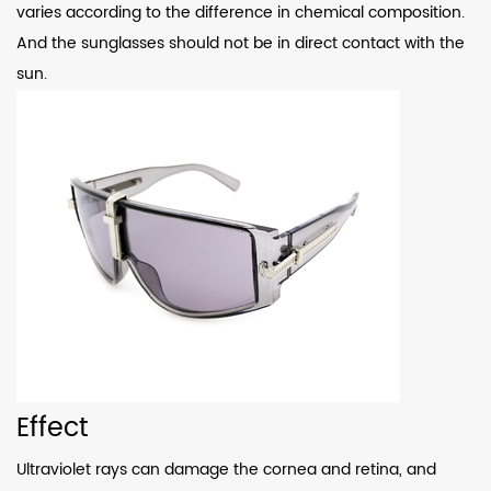
varies according to the difference in chemical composition.
And the sunglasses should not be in direct contact with the
sun.
Effect
Ultraviolet rays can damage the cornea and retina, and