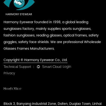
Harmony Eyewear founded in 1998, a global leading
sunglasses factory, mainly supplies sports sunglasses,
fashion sunglasses, reading glasses, optical frames, safety
goggles, safety face shields. We are professional
Wholesale
Glasses Frames Manufacturers
.
Copyright © Harmony Eyewear Co., Ltd.
Login
Privacy
Head Office
Block 3, Banyang Industrial Zone, Dafen, Duqiao Town, Linhai