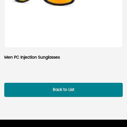
Men PC Injection Sunglasses
Back to List