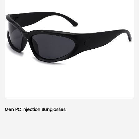
Men PC Injection Sunglasses