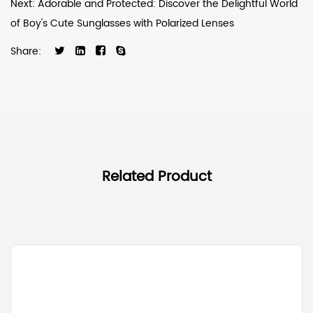
Next: Adorable and Protected: Discover the Delightful World
of Boy's Cute Sunglasses with Polarized Lenses
Share:
Related Product