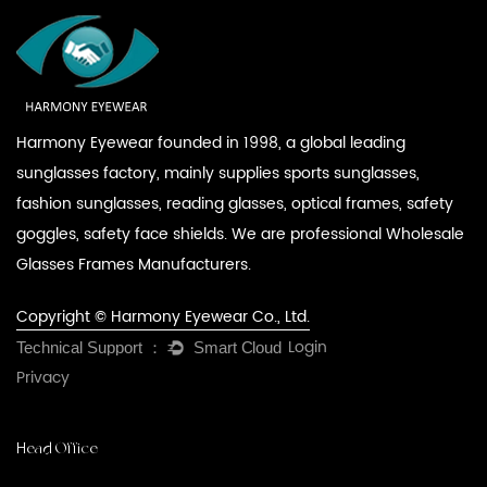
Harmony Eyewear founded in 1998, a global leading
sunglasses factory, mainly supplies sports sunglasses,
fashion sunglasses, reading glasses, optical frames, safety
goggles, safety face shields. We are professional
Wholesale
Glasses Frames Manufacturers
.
Copyright © Harmony Eyewear Co., Ltd.
Login
Privacy
Head Office