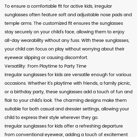
To ensure a comfortable fit for active kids, irregular
sunglasses often feature soft and adjustable nose pads and
temple arms. The customized fit ensures the sunglasses
stay securely on your child's face, allowing them to enjoy
all-day wearability without any fuss. With these sunglasses,
your child can focus on play without worrying about their
eyewear slipping or causing discomfort.
Versatility: From Playtime to Party Time
Irregular sunglasses for kids are versatile enough for various
occasions. Whether it's playtime with friends, a family picnic,
or a birthday party, these sunglasses add a touch of fun and
flair to your child's look. The charming designs make them
suitable for both casual and dressier settings, allowing your
child to express their style wherever they go.
Irregular sunglasses for kids offer a refreshing departure
from conventional eyewear, adding a touch of excitement