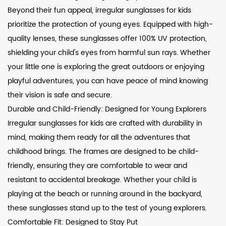
Beyond their fun appeal, irregular sunglasses for kids
prioritize the protection of young eyes. Equipped with high-
quality lenses, these sunglasses offer 100% UV protection,
shielding your child's eyes from harmful sun rays. Whether
your little one is exploring the great outdoors or enjoying
playful adventures, you can have peace of mind knowing
their vision is safe and secure.
Durable and Child-Friendly: Designed for Young Explorers
Irregular sunglasses for kids are crafted with durability in
mind, making them ready for all the adventures that
childhood brings. The frames are designed to be child-
friendly, ensuring they are comfortable to wear and
resistant to accidental breakage. Whether your child is
playing at the beach or running around in the backyard,
these sunglasses stand up to the test of young explorers.
Comfortable Fit: Designed to Stay Put