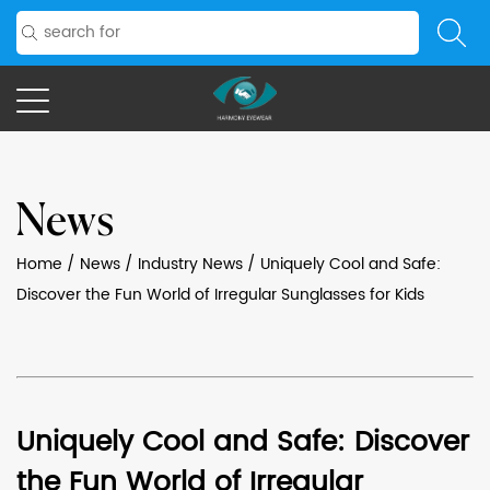
News
Home
/
News
/
Industry News
/
Uniquely Cool and Safe:
Discover the Fun World of Irregular Sunglasses for Kids
Uniquely Cool and Safe: Discover
the Fun World of Irregular