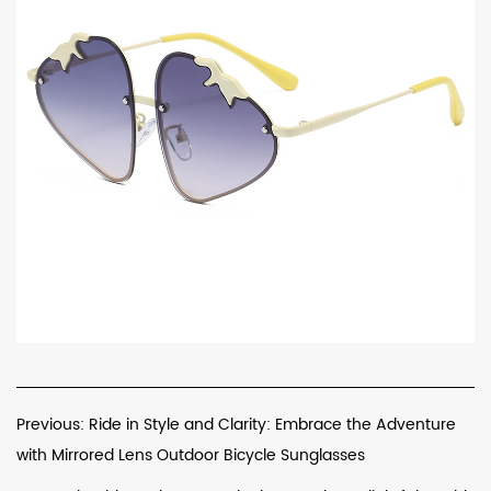
Previous: Ride in Style and Clarity: Embrace the Adventure
with Mirrored Lens Outdoor Bicycle Sunglasses