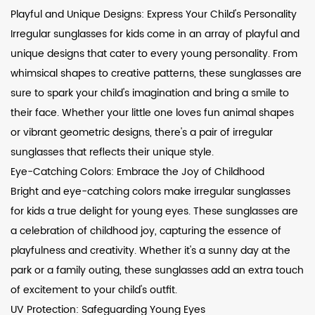
Playful and Unique Designs: Express Your Child's Personality
Irregular sunglasses for kids come in an array of playful and
unique designs that cater to every young personality. From
whimsical shapes to creative patterns, these sunglasses are
sure to spark your child's imagination and bring a smile to
their face. Whether your little one loves fun animal shapes
or vibrant geometric designs, there's a pair of irregular
sunglasses that reflects their unique style.
Eye-Catching Colors: Embrace the Joy of Childhood
Bright and eye-catching colors make irregular sunglasses
for kids a true delight for young eyes. These sunglasses are
a celebration of childhood joy, capturing the essence of
playfulness and creativity. Whether it's a sunny day at the
park or a family outing, these sunglasses add an extra touch
of excitement to your child's outfit.
UV Protection: Safeguarding Young Eyes