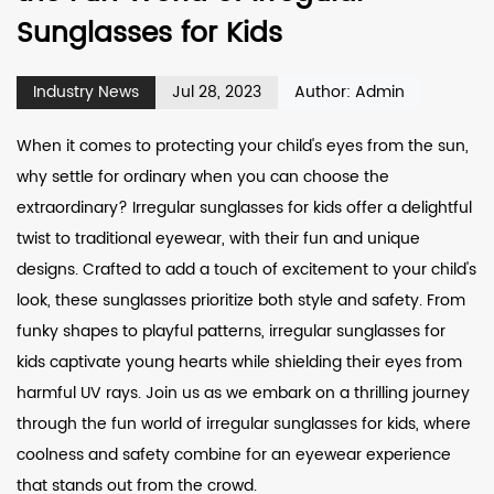
Sunglasses for Kids
Industry News
Jul 28, 2023
Author: Admin
When it comes to protecting your child's eyes from the sun,
why settle for ordinary when you can choose the
extraordinary?
Irregular sunglasses for kids
offer a delightful
twist to traditional eyewear, with their fun and unique
designs. Crafted to add a touch of excitement to your child's
look, these sunglasses prioritize both style and safety. From
funky shapes to playful patterns, irregular sunglasses for
kids captivate young hearts while shielding their eyes from
harmful UV rays. Join us as we embark on a thrilling journey
through the fun world of irregular sunglasses for kids, where
coolness and safety combine for an eyewear experience
that stands out from the crowd.