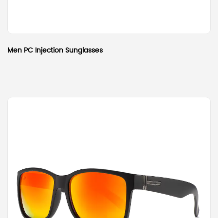
Men PC Injection Sunglasses