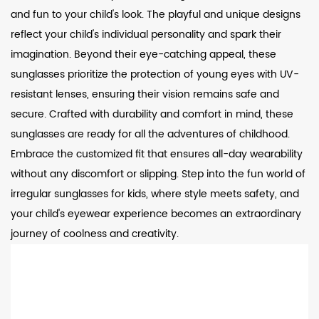
and fun to your child's look. The playful and unique designs
reflect your child's individual personality and spark their
imagination. Beyond their eye-catching appeal, these
sunglasses prioritize the protection of young eyes with UV-
resistant lenses, ensuring their vision remains safe and
secure. Crafted with durability and comfort in mind, these
sunglasses are ready for all the adventures of childhood.
Embrace the customized fit that ensures all-day wearability
without any discomfort or slipping. Step into the fun world of
irregular sunglasses for kids, where style meets safety, and
your child's eyewear experience becomes an extraordinary
journey of coolness and creativity.