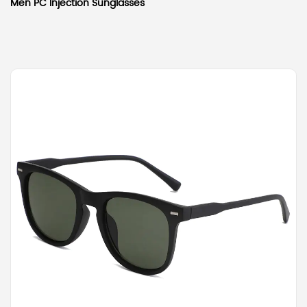
Men PC Injection Sunglasses