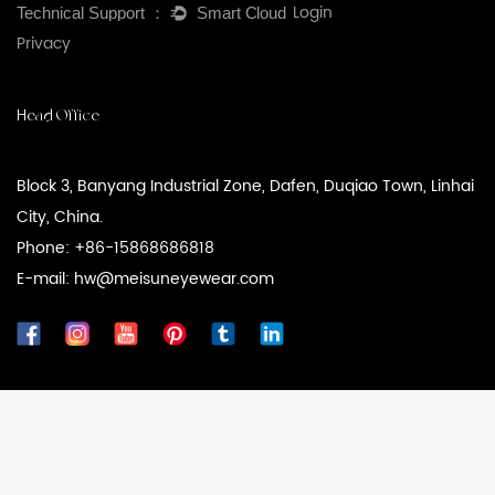
Login
Privacy
Head Office
Block 3, Banyang Industrial Zone, Dafen, Duqiao Town, Linhai
City, China.
Phone: +86-15868686818
E-mail: hw@meisuneyewear.com