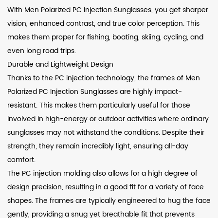
With Men Polarized PC Injection Sunglasses, you get sharper
vision, enhanced contrast, and true color perception. This
makes them proper for fishing, boating, skiing, cycling, and
even long road trips.
Durable and Lightweight Design
Thanks to the PC injection technology, the frames of Men
Polarized PC Injection Sunglasses are highly impact-
resistant. This makes them particularly useful for those
involved in high-energy or outdoor activities where ordinary
sunglasses may not withstand the conditions. Despite their
strength, they remain incredibly light, ensuring all-day
comfort.
The PC injection molding also allows for a high degree of
design precision, resulting in a good fit for a variety of face
shapes. The frames are typically engineered to hug the face
gently, providing a snug yet breathable fit that prevents