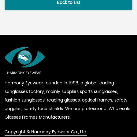
Back to List
Harmony Eyewear founded in 1998, a global leading
sunglasses factory, mainly supplies sports sunglasses,
fashion sunglasses, reading glasses, optical frames, safety
goggles, safety face shields. We are professional
Wholesale
Glasses Frames Manufacturers
.
Copyright © Harmony Eyewear Co., Ltd.