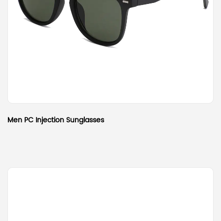
Men PC Injection Sunglasses