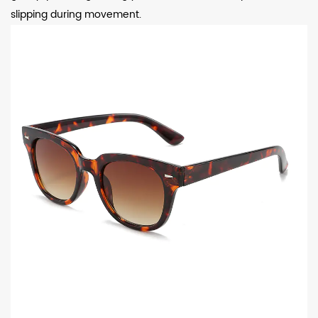
slipping during movement.