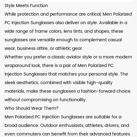
Style Meets Function
While protection and performance are critical, Men Polarized
PC Injection Sunglasses also deliver on style. Available in a
wide range of frame colors, lens tints, and shapes, these
sunglasses are versatile enough to complement casual
wear, business attire, or athletic gear.
Whether you prefer a classic aviator style or a more modern
wraparound look, there is a pair of Men Polarized PC
Injection Sunglasses that matches your personal style. The
sleek aesthetics, combined with visible high-quality
materials, make these sunglasses a fashion-forward choice
without compromising on functionality.
Who Should Wear Them?
Men Polarized PC Injection Sunglasses are suitable for a
broad audience. Outdoor enthusiasts, athletes, drivers, and
even commuters can benefit from their advanced features.