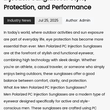
Protection, and Performance
Industry News
Jul 25, 2025
Author: Admin
In today's world, where outdoor activities and sun exposure
are part of everyday life, eye protection has become more
essential than ever.
Men Polarized PC Injection Sunglasses
are at the forefront of stylish and functional eyewear,
combining high technology with sleek design. Whether
you're an athlete, a casual traveler, or someone who simply
enjoys being outdoors, these sunglasses offer a good
balance between comfort, clarity, and protection.
What Are Men Polarized PC Injection Sunglasses?
Men Polarized PC Injection Sunglasses are a modern type of
eyewear designed specifically for active and style-
conscious men. These sunglasses are crafted using PC