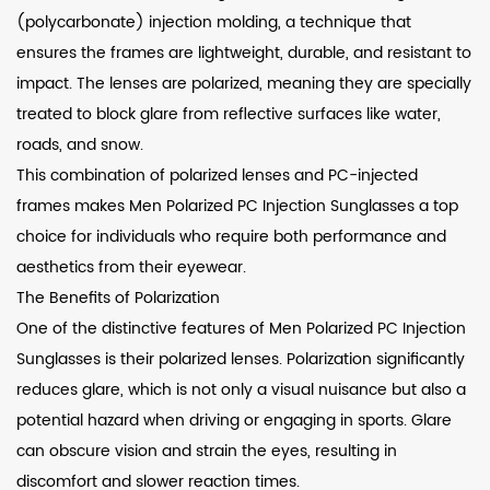
(polycarbonate) injection molding, a technique that
ensures the frames are lightweight, durable, and resistant to
impact. The lenses are polarized, meaning they are specially
treated to block glare from reflective surfaces like water,
roads, and snow.
This combination of polarized lenses and PC-injected
frames makes Men Polarized PC Injection Sunglasses a top
choice for individuals who require both performance and
aesthetics from their eyewear.
The Benefits of Polarization
One of the distinctive features of Men Polarized PC Injection
Sunglasses is their polarized lenses. Polarization significantly
reduces glare, which is not only a visual nuisance but also a
potential hazard when driving or engaging in sports. Glare
can obscure vision and strain the eyes, resulting in
discomfort and slower reaction times.