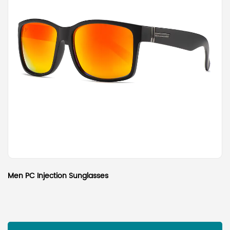
Men PC Injection Sunglasses