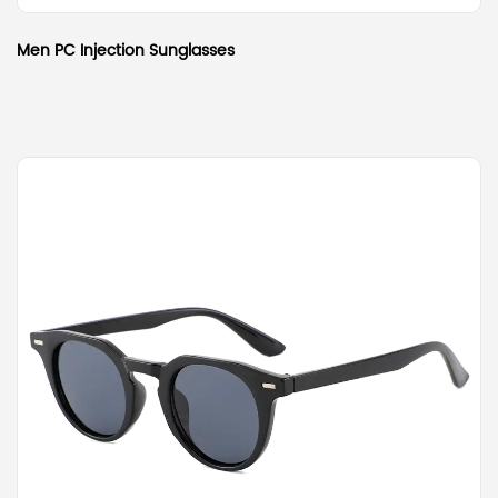
Men PC Injection Sunglasses