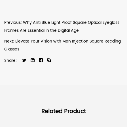
Previous: Why Anti Blue Light Proof Square Optical Eyeglass
Frames Are Essential in the Digital Age
Next: Elevate Your Vision with Men Injection Square Reading
Glasses
Share:
Related Product