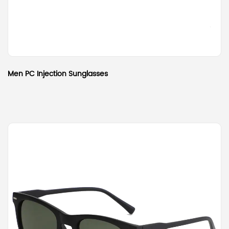
Men PC Injection Sunglasses