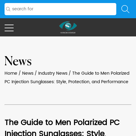
News
Home
/
News
/
Industry News
/
The Guide to Men Polarized
PC Injection Sunglasses: Style, Protection, and Performance
The Guide to Men Polarized PC
Injection Sunglasses: Style,