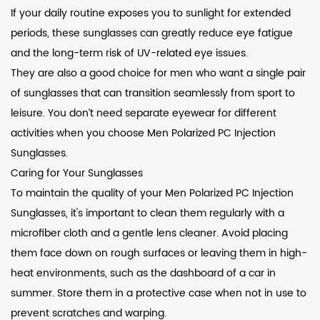
If your daily routine exposes you to sunlight for extended
periods, these sunglasses can greatly reduce eye fatigue
and the long-term risk of UV-related eye issues.
They are also a good choice for men who want a single pair
of sunglasses that can transition seamlessly from sport to
leisure. You don’t need separate eyewear for different
activities when you choose Men Polarized PC Injection
Sunglasses.
Caring for Your Sunglasses
To maintain the quality of your Men Polarized PC Injection
Sunglasses, it's important to clean them regularly with a
microfiber cloth and a gentle lens cleaner. Avoid placing
them face down on rough surfaces or leaving them in high-
heat environments, such as the dashboard of a car in
summer. Store them in a protective case when not in use to
prevent scratches and warping.