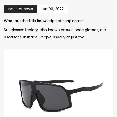
Industry News
Jun 06, 2022
What are the little knowledge of sunglasses
Sunglasses factory, also known as sunshade glasses, are
used for sunshade. People usually adjust the...