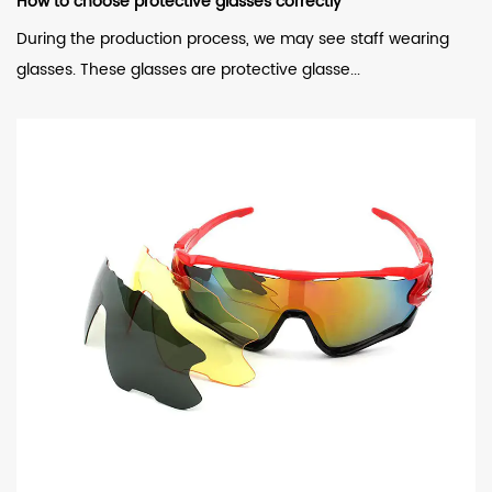
How to choose protective glasses correctly
During the production process, we may see staff wearing
glasses. These glasses are protective glasse...