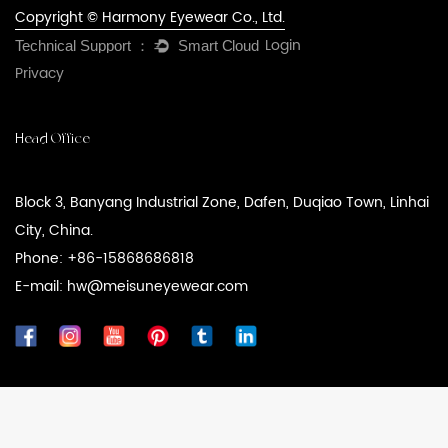
Copyright © Harmony Eyewear Co., Ltd.
Login
Privacy
Head Office
Block 3, Banyang Industrial Zone, Dafen, Duqiao Town, Linhai
City, China.
Phone: +86-15868686818
E-mail: hw@meisuneyewear.com