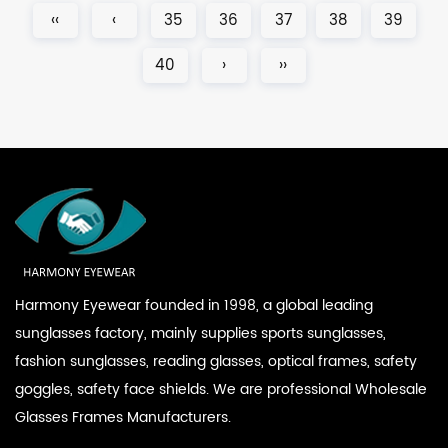
‹‹
‹
35
36
37
38
39
40
›
››
Harmony Eyewear founded in 1998, a global leading
sunglasses factory, mainly supplies sports sunglasses,
fashion sunglasses, reading glasses, optical frames, safety
goggles, safety face shields. We are professional
Wholesale
Glasses Frames Manufacturers
.