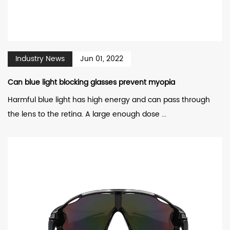
Industry News
Jun 01, 2022
Can blue light blocking glasses prevent myopia
Harmful blue light has high energy and can pass through
the lens to the retina. A large enough dose ...