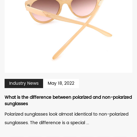
Industry News
May 18, 2022
What is the difference between polarized and non-polarized
sunglasses
Polarized sunglasses look almost identical to non-polarized
sunglasses. The difference is a special ...