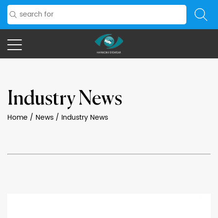
Industry News
Home
/
News
/
Industry News