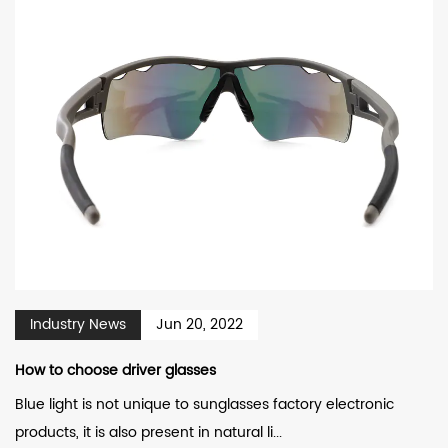
Industry News
Jun 20, 2022
How to choose driver glasses
Blue light is not unique to sunglasses factory electronic
products, it is also present in natural li...