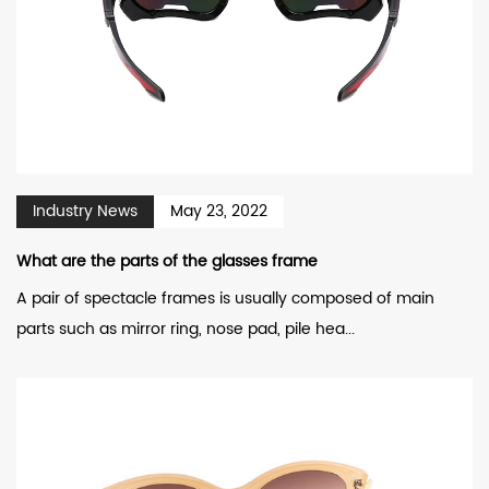
Industry News
May 23, 2022
What are the parts of the glasses frame
A pair of spectacle frames is usually composed of main
parts such as mirror ring, nose pad, pile hea...