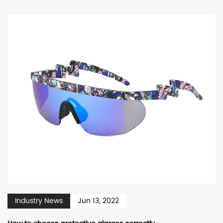
Industry News
Jun 13, 2022