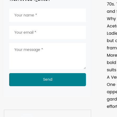
70s.
and f
Why 
Aceta
Ladi
but 
fram
Moreo
bold
suit
A Ve
Send
One 
appe
gard
effor