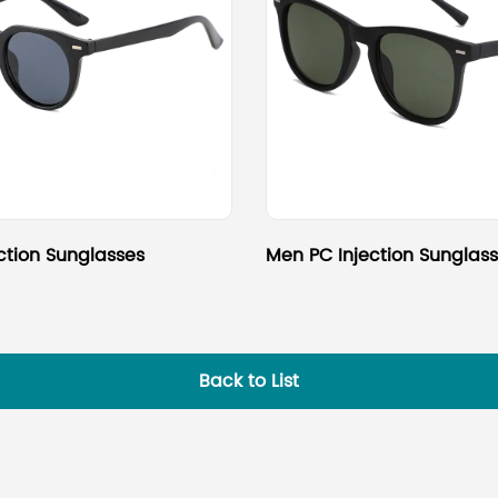
ction Sunglasses
Men PC Injection Sunglas
Back to List