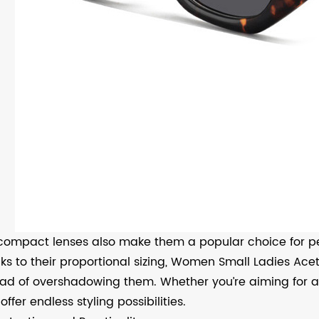
compact lenses also make them a popular choice for p
ks to their proportional sizing, Women Small Ladies Ac
ead of overshadowing them. Whether you’re aiming for a 
offer endless styling possibilities.