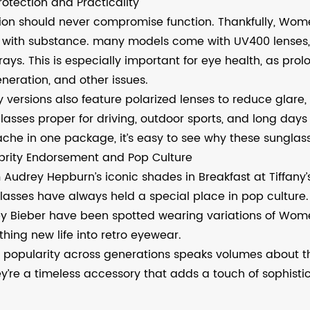
rotection and Practicality
ion should never compromise function. Thankfully, Wo
e with substance. many models come with UV400 lenses, 
rays. This is especially important for eye health, as pr
neration, and other issues.
 versions also feature polarized lenses to reduce glar
lasses proper for driving, outdoor sports, and long days
che in one package, it’s easy to see why these sunglasse
brity Endorsement and Pop Culture
 Audrey Hepburn’s iconic shades in Breakfast at Tiffany’
lasses have always held a special place in pop culture. 
ey Bieber have been spotted wearing variations of Wom
thing new life into retro eyewear.
r popularity across generations speaks volumes about th
y’re a timeless accessory that adds a touch of sophistic