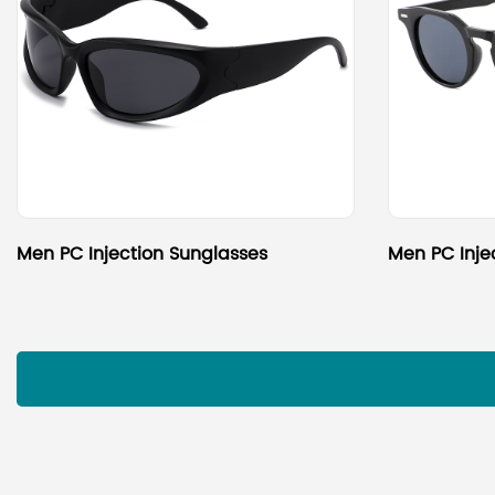
Men PC Injection Sunglasses
Men PC Inje