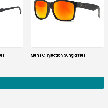
ses
Men PC Injection Sunglasses