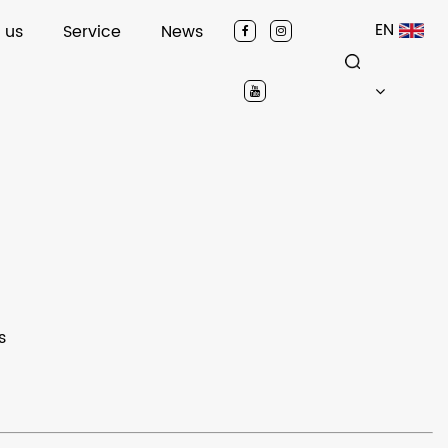
EN
 us
Service
News
s