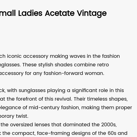
all Ladies Acetate Vintage
uch iconic accessory making waves in the fashion
nglasses
. These stylish shades combine retro
accessory for any fashion-forward woman.
 with sunglasses playing a significant role in this
the forefront of this revival. Their timeless shapes,
 elegance of mid-century fashion, making them proper
orary twist.
e the oversized lenses that dominated the 2000s,
 the compact, face-framing designs of the 60s and