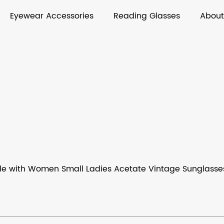
Eyewear Accessories
Reading Glasses
About
le with Women Small Ladies Acetate Vintage Sunglasse