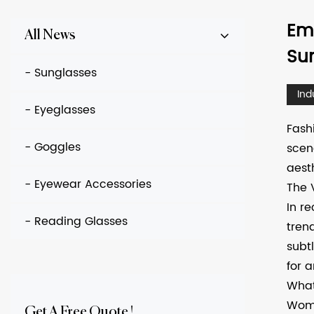
Em
All News
Su
- Sunglasses
Ind
- Eyeglasses
Fash
- Goggles
scen
aest
- Eyewear Accessories
The 
In r
- Reading Glasses
tren
subt
for 
What
Wome
Get A Free Quote !