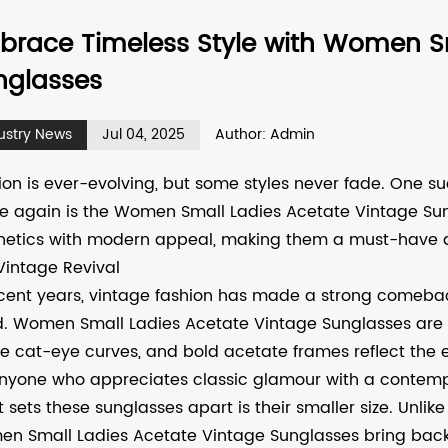
brace Timeless Style with Women Sm
nglasses
ustry News
Jul 04, 2025
Author: Admin
ion is ever-evolving, but some styles never fade. One s
e again is the
Women Small Ladies Acetate Vintage Su
hetics with modern appeal, making them a must-have 
Vintage Revival
ecent years, vintage fashion has made a strong comeback,
d. Women Small Ladies Acetate Vintage Sunglasses are at 
le cat-eye curves, and bold acetate frames reflect the
anyone who appreciates classic glamour with a contemp
 sets these sunglasses apart is their smaller size. Unlik
n Small Ladies Acetate Vintage Sunglasses bring back