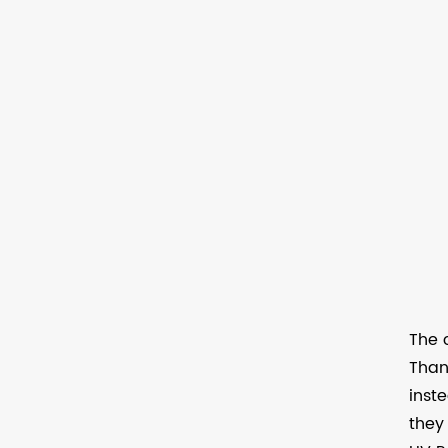
The 
Than
inst
they 