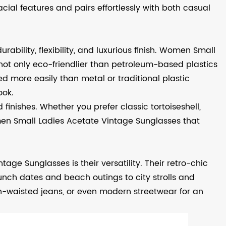
ial features and pairs effortlessly with both casual
rability, flexibility, and luxurious finish. Women Small
ot only eco-friendlier than petroleum-based plastics
d more easily than metal or traditional plastic
ook.
 finishes. Whether you prefer classic tortoiseshell,
omen Small Ladies Acetate Vintage Sunglasses that
ge Sunglasses is their versatility. Their retro-chic
nch dates and beach outings to city strolls and
h-waisted jeans, or even modern streetwear for an