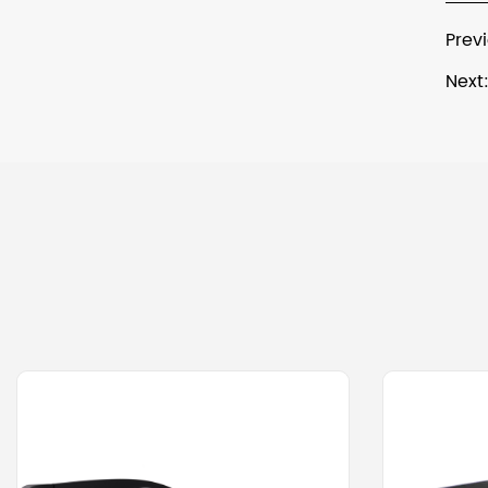
Prev
Next