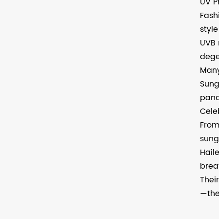
UV P
Fash
styl
UVB 
dege
Many
Sung
pana
Cele
From
sung
Hail
brea
Thei
—the