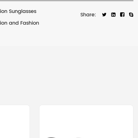
tion Sunglasses
Share:
tion and Fashion