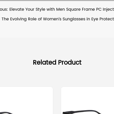
ious: Elevate Your Style with Men Square Frame PC Injec
: The Evolving Role of Women’s Sunglasses in Eye Protec
Related Product