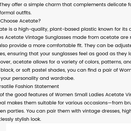
 They offer a simple charm that complements delicate fac
ormal outfits.
Choose Acetate?
te is a high-quality, plant-based plastic known for its du
es Acetate Vintage Sunglasses made from acetate are n
also provide a more comfortable fit. They can be adjuste
es, ensuring that your sunglasses feel as good as they l
ver, acetate allows for a variety of colors, patterns, and
 black, or soft pastel shades, you can find a pair of W
s your personality and wardrobe.
rsatile Fashion Statement
of the good features of Women Small Ladies Acetate Vinta
al makes them suitable for various occasions—from bru
en parties. You can pair them with vintage dresses, hig
tlessly stylish look.