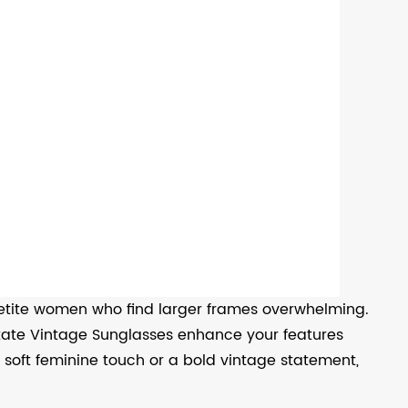
etite women who find larger frames overwhelming.
etate Vintage Sunglasses enhance your features
soft feminine touch or a bold vintage statement,