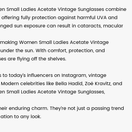
men Small Ladies Acetate Vintage Sunglasses combine
offering fully protection against harmful UVA and
olonged sun exposure can result in cataracts, macular
e, making Women Small Ladies Acetate Vintage
 under the sun. With comfort, protection, and
s are flying off the shelves.
s to today’s influencers on Instagram, vintage
Modern celebrities like Bella Hadid, Zoë Kravitz, and
en Small Ladies Acetate Vintage Sunglasses,
eir enduring charm. They’re not just a passing trend
ation to any look.