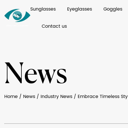
Sunglasses
Eyeglasses
Goggles
Contact us
News
Home
/
News
/
Industry News
/
Embrace Timeless Sty