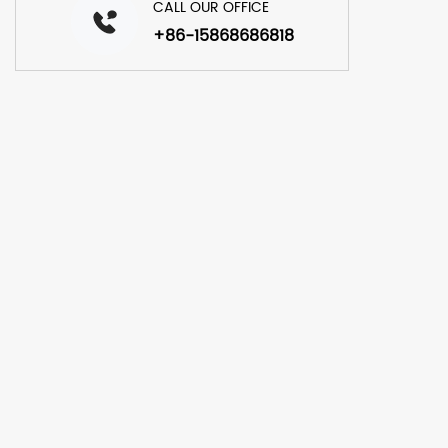
CALL OUR OFFICE
+86-15868686818