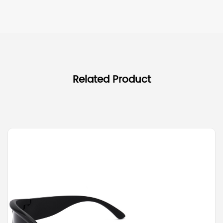
Related Product