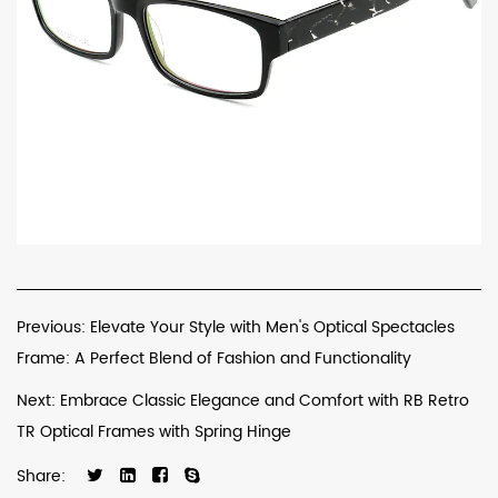
Previous: Elevate Your Style with Men's Optical Spectacles
Frame: A Perfect Blend of Fashion and Functionality
Next: Embrace Classic Elegance and Comfort with RB Retro
TR Optical Frames with Spring Hinge
Share: