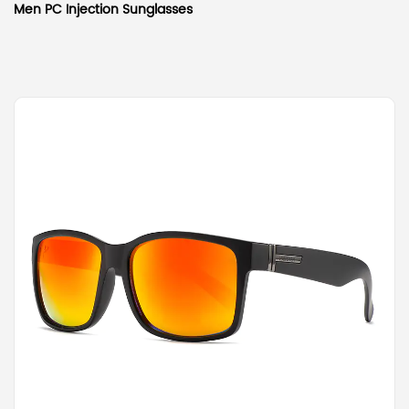
Men PC Injection Sunglasses