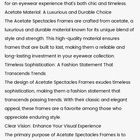
for an eyewear experience that's both chic and timeless.
Acetate Material: A Luxurious and Durable Choice
The Acetate Spectacles Frames are crafted from acetate, a
luxurious and durable material known for its unique blend of
style and strength. This high-quality material ensures
frames that are built to last, making them a reliable and
long-lasting investment in your eyewear collection.
Timeless Sophistication: A Fashion Statement That
Transcends Trends
The design of Acetate Spectacles Frames exudes timeless
sophistication, making them a fashion statement that
transcends passing trends. With their classic and elegant
appeal, these frames are a favorite among those who
appreciate enduring style.
Clear Vision: Enhance Your Visual Experience
The primary purpose of Acetate Spectacles Frames is to