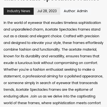
Industry News
Jul 28, 2023
Author: Admin
In the world of eyewear that exudes timeless sophistication
and unparalleled charm,
Acetate Spectacles Frames
stand
out as a classic and elegant choice. Crafted with precision
and designed to elevate your style, these frames effortlessly
combine fashion and functionality. The acetate material,
known for its durability and versatility, ensures frames that
exude a luxurious look without compromising on comfort.
Whether you're a fashion enthusiast seeking to make a
statement, a professional aiming for a polished appearance,
or someone simply in search of eyewear that transcends
trends, Acetate Spectacles Frames are the epitome of
enduring allure. Join us as we delve into the captivating
world of these frames, where sophistication meets comfort