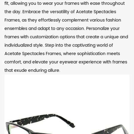
fit, allowing you to wear your frames with ease throughout
the day. Embrace the versatility of Acetate Spectacles
Frames, as they effortlessly complement various fashion
ensembles and adapt to any occasion. Personalize your
frames with customization options that create a unique and
individualized style. Step into the captivating world of
Acetate Spectacles Frames, where sophistication meets
comfort, and elevate your eyewear experience with frames
that exude enduring allure.