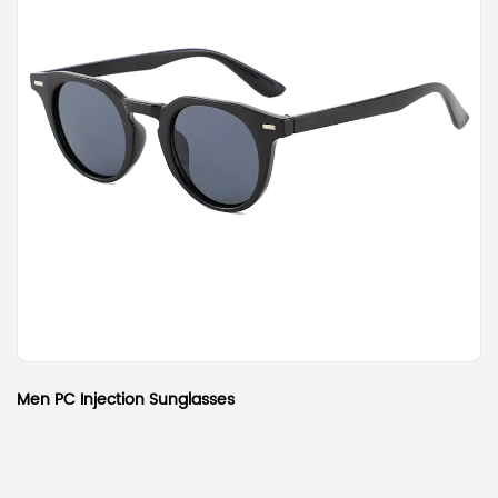
Men PC Injection Sunglasses