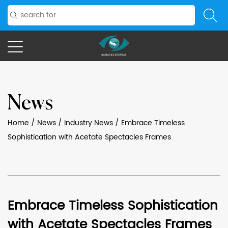
News
Home
/
News
/
Industry News
/
Embrace Timeless
Sophistication with Acetate Spectacles Frames
Embrace Timeless Sophistication
with Acetate Spectacles Frames