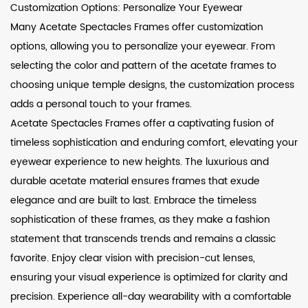
Customization Options: Personalize Your Eyewear
Many Acetate Spectacles Frames offer customization
options, allowing you to personalize your eyewear. From
selecting the color and pattern of the acetate frames to
choosing unique temple designs, the customization process
adds a personal touch to your frames.
Acetate Spectacles Frames offer a captivating fusion of
timeless sophistication and enduring comfort, elevating your
eyewear experience to new heights. The luxurious and
durable acetate material ensures frames that exude
elegance and are built to last. Embrace the timeless
sophistication of these frames, as they make a fashion
statement that transcends trends and remains a classic
favorite. Enjoy clear vision with precision-cut lenses,
ensuring your visual experience is optimized for clarity and
precision. Experience all-day wearability with a comfortable