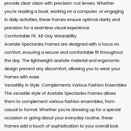
provide clear vision with precision-cut lenses. Whether
you're reading a book, working on a computer, or engaging
in daily activities, these frames ensure optimal clarity and
precision for a seamless visual experience.
Comfortable Fit: All-Day Wearability
Acetate Spectacles Frames are designed with a focus on
comfort, ensuring a secure and comfortable fit throughout
the day. The lightweight acetate material and ergonomic
design prevent any discomfort, allowing you to wear your
frames with ease.
Versatility in Style: Complements Various Fashion Ensembles
The versatile style of Acetate Spectacles Frames allows
them to complement various fashion ensembles, from
casual to formal. Whether you're dressing up for a special
occasion or going about your everyday routine, these
frames add a touch of sophistication to your overall look.