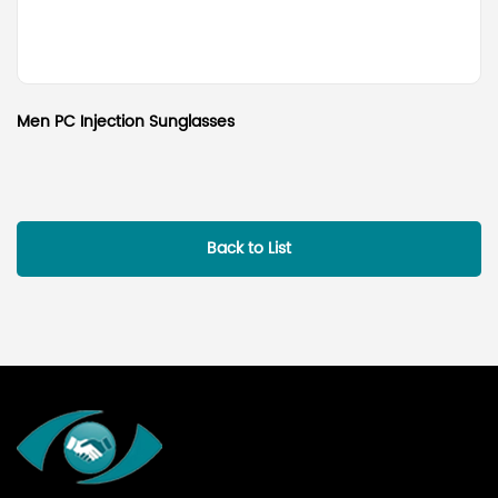
Men PC Injection Sunglasses
Back to List