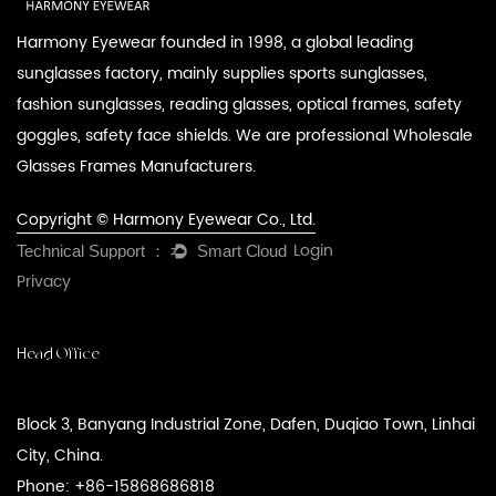
Harmony Eyewear founded in 1998, a global leading
sunglasses factory, mainly supplies sports sunglasses,
fashion sunglasses, reading glasses, optical frames, safety
goggles, safety face shields. We are professional
Wholesale
Glasses Frames Manufacturers
.
Copyright © Harmony Eyewear Co., Ltd.
Login
Privacy
Head Office
Block 3, Banyang Industrial Zone, Dafen, Duqiao Town, Linhai
City, China.
Phone: +86-15868686818