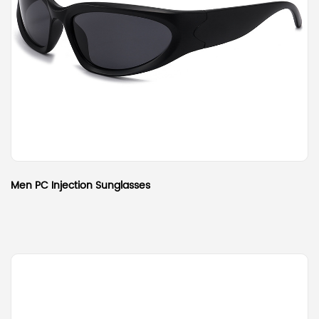
Men PC Injection Sunglasses