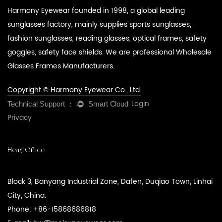
Harmony Eyewear founded in 1998, a global leading
sunglasses factory, mainly supplies sports sunglasses,
fashion sunglasses, reading glasses, optical frames, safety
goggles, safety face shields. We are professional
Wholesale
Glasses Frames Manufacturers
.
Copyright © Harmony Eyewear Co., Ltd.
Login
Privacy
Head Office
Block 3, Banyang Industrial Zone, Dafen, Duqiao Town, Linhai
City, China.
Phone: +86-15868686818