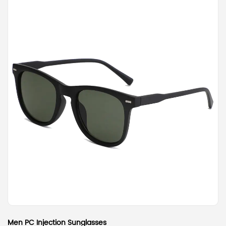
Men PC Injection Sunglasses