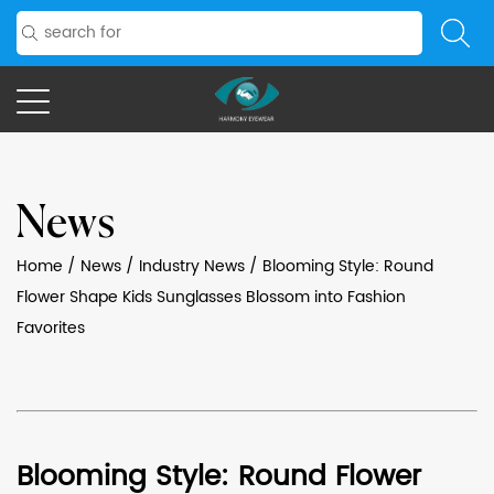
News
Home
/
News
/
Industry News
/
Blooming Style: Round
Flower Shape Kids Sunglasses Blossom into Fashion
Favorites
Blooming Style: Round Flower