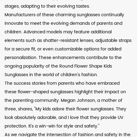
stages, adapting to their evolving tastes.
Manufacturers of these charming sunglasses continually
innovate to meet the evolving demands of parents and
children. Advanced models may feature additional
elements such as shatter-resistant lenses, adjustable straps
for a secure fit, or even customizable options for added
personalization. These enhancements contribute to the
ongoing popularity of the Round Flower Shape Kids
Sunglasses in the world of children's fashion.
The success stories from parents who have embraced
these flower-shaped sunglasses highlight their impact on
the parenting community. Megan Johnson, a mother of
three, shares, "My kids adore their flower sunglasses. They
look absolutely adorable, and I love that they provide UV
protection. It's a win-win for style and safety."
As we navigate the intersection of fashion and safety in the