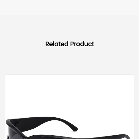
Related Product