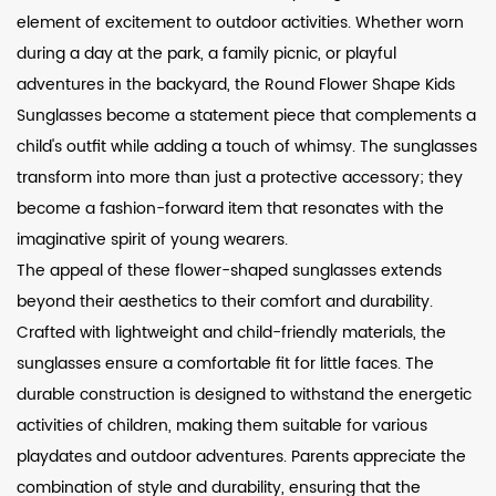
element of excitement to outdoor activities. Whether worn
during a day at the park, a family picnic, or playful
adventures in the backyard, the Round Flower Shape Kids
Sunglasses become a statement piece that complements a
child's outfit while adding a touch of whimsy. The sunglasses
transform into more than just a protective accessory; they
become a fashion-forward item that resonates with the
imaginative spirit of young wearers.
The appeal of these flower-shaped sunglasses extends
beyond their aesthetics to their comfort and durability.
Crafted with lightweight and child-friendly materials, the
sunglasses ensure a comfortable fit for little faces. The
durable construction is designed to withstand the energetic
activities of children, making them suitable for various
playdates and outdoor adventures. Parents appreciate the
combination of style and durability, ensuring that the