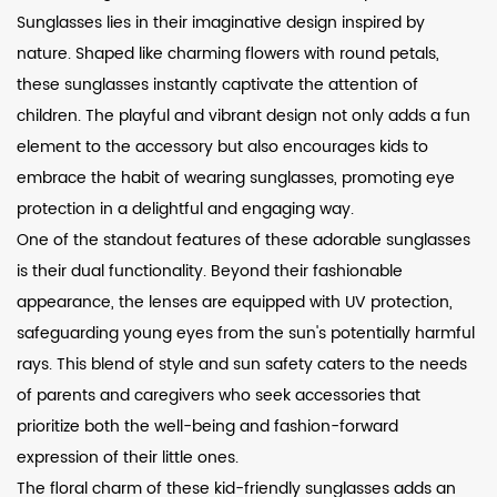
Sunglasses lies in their imaginative design inspired by
nature. Shaped like charming flowers with round petals,
these sunglasses instantly captivate the attention of
children. The playful and vibrant design not only adds a fun
element to the accessory but also encourages kids to
embrace the habit of wearing sunglasses, promoting eye
protection in a delightful and engaging way.
One of the standout features of these adorable sunglasses
is their dual functionality. Beyond their fashionable
appearance, the lenses are equipped with UV protection,
safeguarding young eyes from the sun's potentially harmful
rays. This blend of style and sun safety caters to the needs
of parents and caregivers who seek accessories that
prioritize both the well-being and fashion-forward
expression of their little ones.
The floral charm of these kid-friendly sunglasses adds an