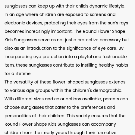
sunglasses can keep up with their child's dynamic lifestyle.
In an age where children are exposed to screens and
electronic devices, protecting their eyes from the sun's rays
becomes increasingly important. The Round Flower Shape
Kids Sunglasses serve as not just a protective accessory but
also as an introduction to the significance of eye care. By
incorporating eye protection into a playful and fashionable
item, these sunglasses contribute to instilling healthy habits
for a lifetime.
The versatility of these flower-shaped sunglasses extends
to various age groups within the children's demographic.
With different sizes and color options available, parents can
choose sunglasses that cater to the preferences and
personalities of their children. This variety ensures that the
Round Flower Shape Kids Sunglasses can accompany
children from their early years through their formative