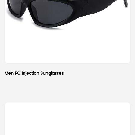
Men PC Injection Sunglasses