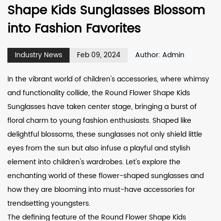
Shape Kids Sunglasses Blossom
into Fashion Favorites
Industry News
Feb 09, 2024
Author: Admin
In the vibrant world of children's accessories, where whimsy
and functionality collide, the
Round Flower Shape Kids
Sunglasses
have taken center stage, bringing a burst of
floral charm to young fashion enthusiasts. Shaped like
delightful blossoms, these sunglasses not only shield little
eyes from the sun but also infuse a playful and stylish
element into children's wardrobes. Let's explore the
enchanting world of these flower-shaped sunglasses and
how they are blooming into must-have accessories for
trendsetting youngsters.
The defining feature of the Round Flower Shape Kids