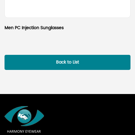
Men PC Injection Sunglasses
Back to List