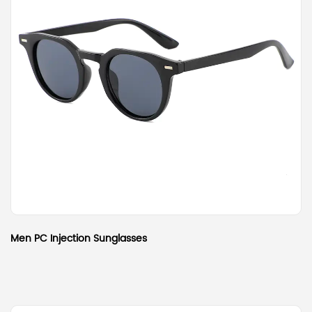
Men PC Injection Sunglasses