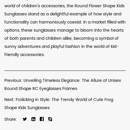
world of children's accessories, the Round Flower Shape Kids
Sunglasses stand as a delightful example of how style and
functionality can harmoniously coexist. In a market filled with
options, these sunglasses manage to bloom into the hearts
of both parents and children alike, becoming a symbol of
sunny adventures and playful fashion in the world of kid-
friendly accessories.
Previous: Unveiling Timeless Elegance: The Allure of Unisex
Round Shape RC Eyeglasses Frames
Next: Frolicking in Style: The Trendy World of Cute Frog
Shape Kids Sunglasses
Share: