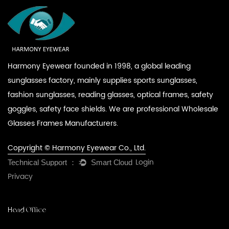
Harmony Eyewear founded in 1998, a global leading
sunglasses factory, mainly supplies sports sunglasses,
fashion sunglasses, reading glasses, optical frames, safety
goggles, safety face shields. We are professional
Wholesale
Glasses Frames Manufacturers
.
Copyright © Harmony Eyewear Co., Ltd.
Login
Privacy
Head Office