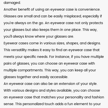
damaged.
Another benefit of using an eyewear case is convenience.
Glasses are small and can be easily misplaced, especially if
you're always on the go. An eyewear case not only protects
your glasses but also keeps them in one place. This way,
you'll always know where your glasses are.
Eyewear cases come in various sizes, shapes, and designs.
This versatility makes it easy to find an eyewear case that
meets your specific needs. For instance, if you have multiple
pairs of glasses, you can choose an eyewear case with
multiple compartments. This way, you can keep all your
glasses together and easily accessible.
An eyewear case can also be an extension of your style.
With various designs and styles available, you can choose
an eyewear case that matches your personality and fashion
sense. This personalized touch adds a fun element to your