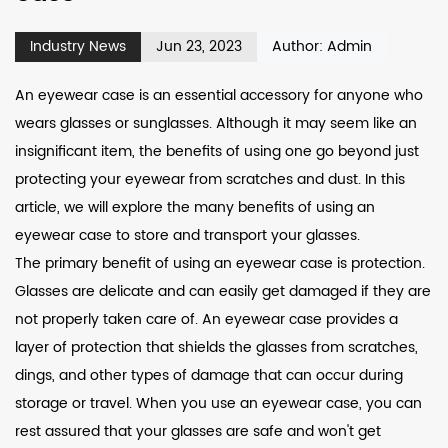
Industry News
Jun 23, 2023
Author: Admin
An eyewear case is an essential accessory for anyone who
wears glasses or sunglasses. Although it may seem like an
insignificant item, the benefits of using one go beyond just
protecting your eyewear from scratches and dust. In this
article, we will explore the many benefits of using an
eyewear case to store and transport your glasses.
The primary benefit of using an eyewear case is protection.
Glasses are delicate and can easily get damaged if they are
not properly taken care of. An eyewear case provides a
layer of protection that shields the glasses from scratches,
dings, and other types of damage that can occur during
storage or travel. When you use an eyewear case, you can
rest assured that your glasses are safe and won't get