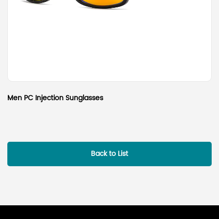
Men PC Injection Sunglasses
Back to List