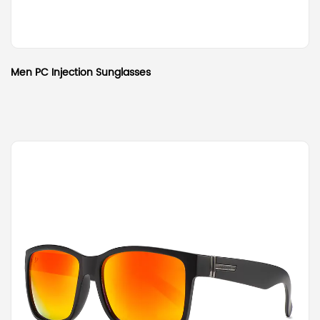
Men PC Injection Sunglasses