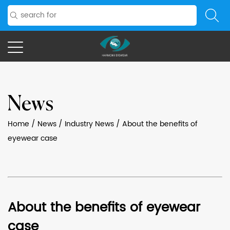
News
Home
/
News
/
Industry News
/
About the benefits of
eyewear case
About the benefits of eyewear
case