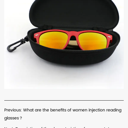
Previous: What are the benefits of women injection reading
glasses？