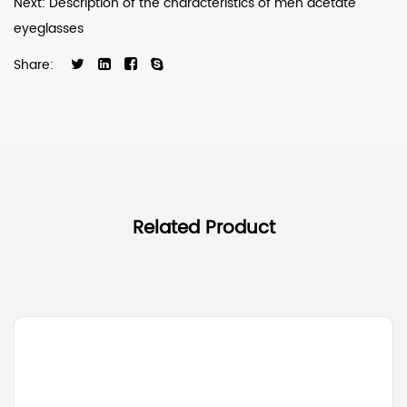
Next: Description of the characteristics of men acetate
eyeglasses
Share:
Related Product