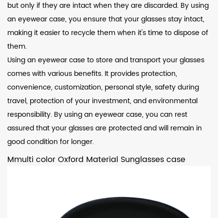
but only if they are intact when they are discarded. By using
an eyewear case, you ensure that your glasses stay intact,
making it easier to recycle them when it's time to dispose of
them.
Using an eyewear case to store and transport your glasses
comes with various benefits. It provides protection,
convenience, customization, personal style, safety during
travel, protection of your investment, and environmental
responsibility. By using an eyewear case, you can rest
assured that your glasses are protected and will remain in
good condition for longer.
Mmulti color Oxford Material Sunglasses case