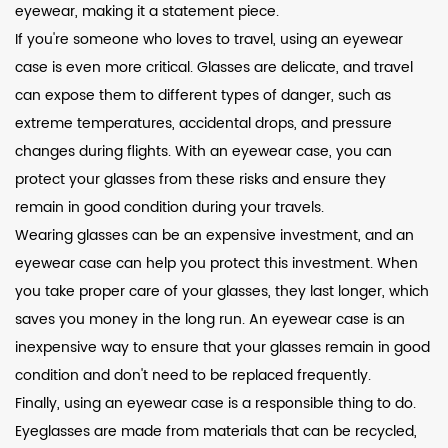
eyewear, making it a statement piece.
If you're someone who loves to travel, using an eyewear
case is even more critical. Glasses are delicate, and travel
can expose them to different types of danger, such as
extreme temperatures, accidental drops, and pressure
changes during flights. With an eyewear case, you can
protect your glasses from these risks and ensure they
remain in good condition during your travels.
Wearing glasses can be an expensive investment, and an
eyewear case can help you protect this investment. When
you take proper care of your glasses, they last longer, which
saves you money in the long run. An eyewear case is an
inexpensive way to ensure that your glasses remain in good
condition and don't need to be replaced frequently.
Finally, using an eyewear case is a responsible thing to do.
Eyeglasses are made from materials that can be recycled,