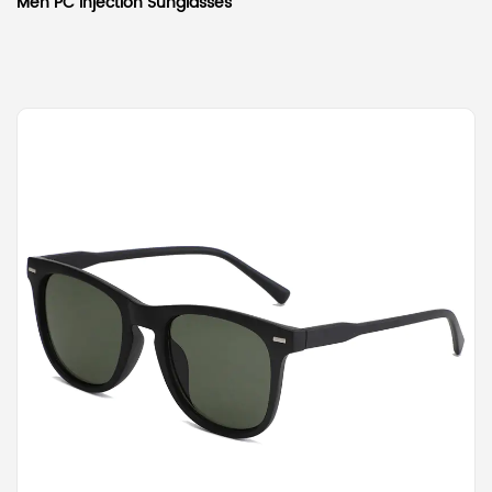
Men PC Injection Sunglasses