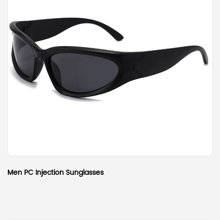
Men PC Injection Sunglasses